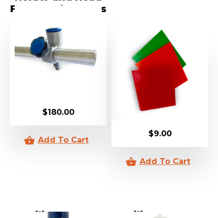
For Speed Cutters
$
180.00
$
9.00
Silicone V2
Silicone V60