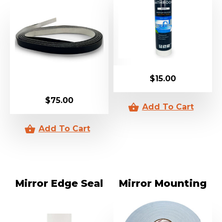
$
15.00
$
75.00
Mirror Edge Seal
Mirror Mounting
Tape