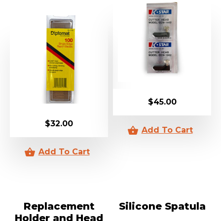
$
45.00
$
32.00
Replacement
Silicone Spatula
Holder and Head