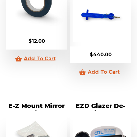
$
12.00
$
440.00
E-Z Mount Mirror
EZD Glazer De-
Clips
Glazing Tool