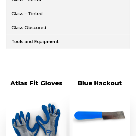
Glass – Tinted
Glass Obscured
Tools and Equipment
Atlas Fit Gloves
Blue Hackout
Knife