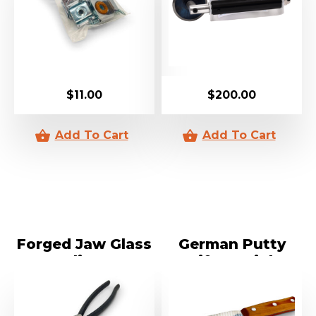
$
11.00
$
200.00
Forged Jaw Glass
German Putty
Pliers
Knife Straight