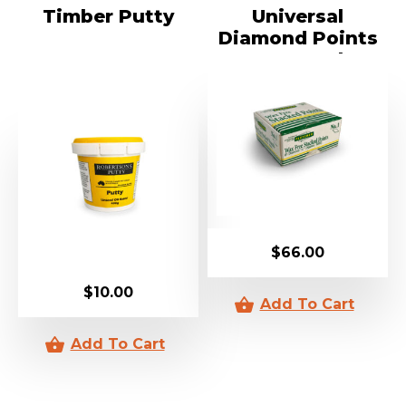
Timber Putty
Universal
Diamond Points
5000 Pack
$
66.00
$
10.00