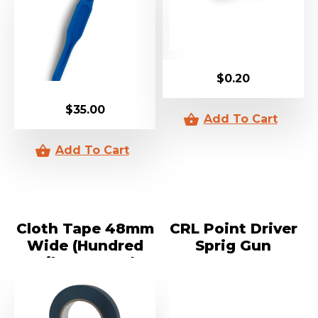
$
0.20
$
35.00
Cloth Tape 48mm
CRL Point Driver
Wide (Hundred
Sprig Gun
Mile An Hour)