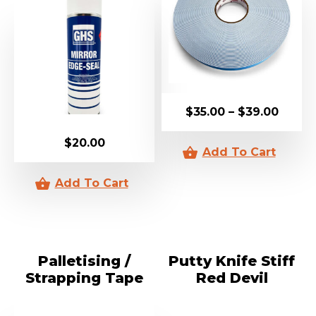
$
35.00
–
$
39.00
$
20.00
Palletising /
Putty Knife Stiff
Strapping Tape
Red Devil
24mm