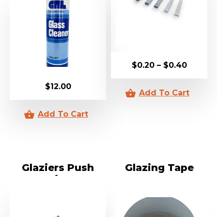
$
0.20
–
$
0.40
$
12.00
Glaziers Push
Glazing Tape
Points