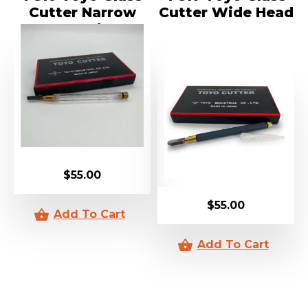
Cutter Narrow
Cutter Wide Head
Head
$
55.00
$
55.00