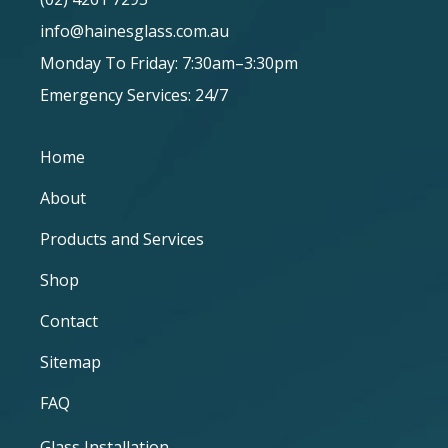
info@hainesglass.com.au
Monday To Friday: 7:30am–3:30pm
Emergency Services: 24/7
Home
About
Products and Services
Shop
Contact
Sitemap
FAQ
Glass Installation