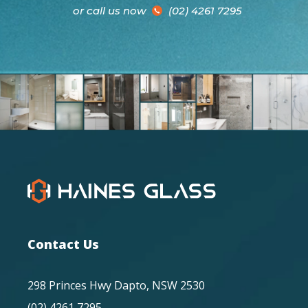
or call us now
(02) 4261 7295
Contact Us
298 Princes Hwy Dapto, NSW 2530
(02) 4261 7295