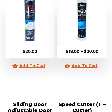
$
20.00
$
18.00
–
$
20.00
Sliding Door
Speed Cutter (T –
Adjustable Door
Cutter)