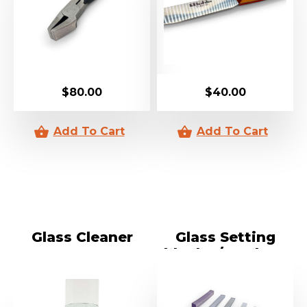
$
80.00
$
40.00
Glass Cleaner
Glass Setting
blocks / Packers