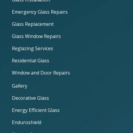
Emergency Glass Repairs
Glass Replacement
Glass Window Repairs
Reglazing Services
Residential Glass
Window and Door Repairs
Gallery
Decorative Glass
Energy Efficient Glass
Enduroshield