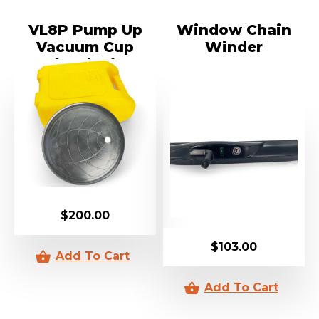
VL8P Pump Up
Window Chain
Vacuum Cup
Winder
(Sucker)
$
200.00
$
103.00