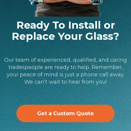
Ready To Install or
Replace Your Glass?
Our team of experienced, qualified, and caring
tradespeople are ready to help. Remember,
your peace of mind is just a phone call away.
We can’t wait to hear from you!
Get a Custom Quote