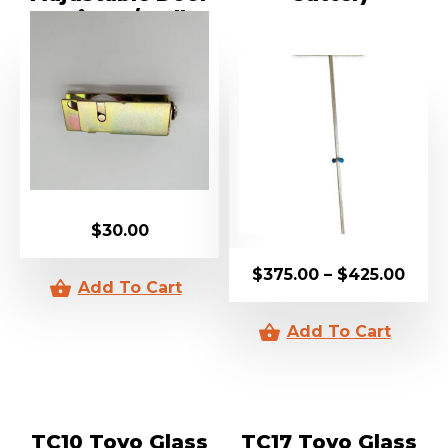
Carriage / Roller
$
30.00
$
375.00
–
$
425.00
TC10 Toyo Glass
TC17 Toyo Glass