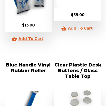
$
59.00
$
13.00
Blue Handle Vinyl
Clear Plastic Desk
Rubber Roller
Buttons / Glass
Table Top
Packers