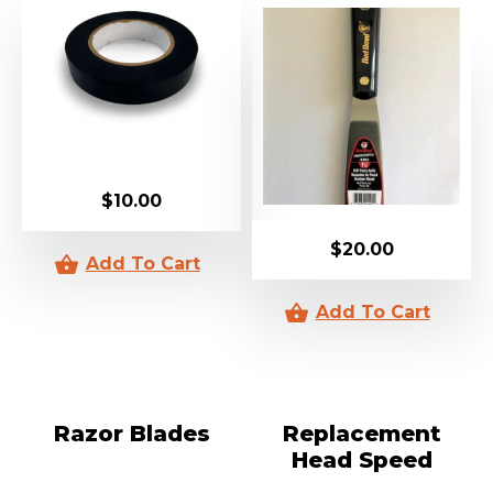
$
10.00
$
20.00
Razor Blades
Replacement
Head Speed
Cutter