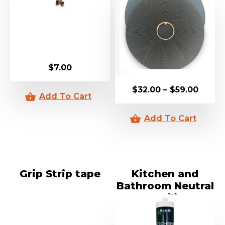
$
7.00
$
32.00
–
$
59.00
Grip Strip tape
Kitchen and
Bathroom Neutral
Cure Silicon