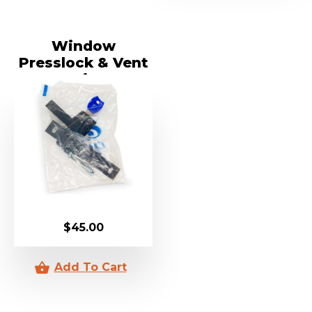
Window
Presslock & Vent
Kit
$
45.00