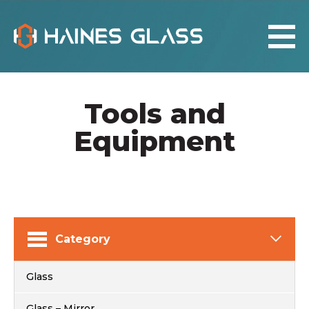
Tools and
Equipment
Category
Glass
Glass – Mirror