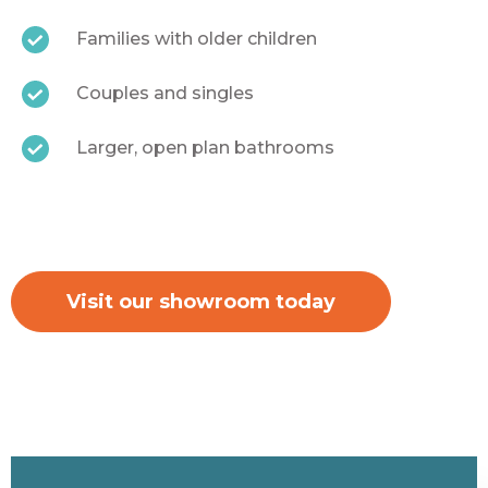
Families with older children
Couples and singles
Larger, open plan bathrooms
Visit our showroom today