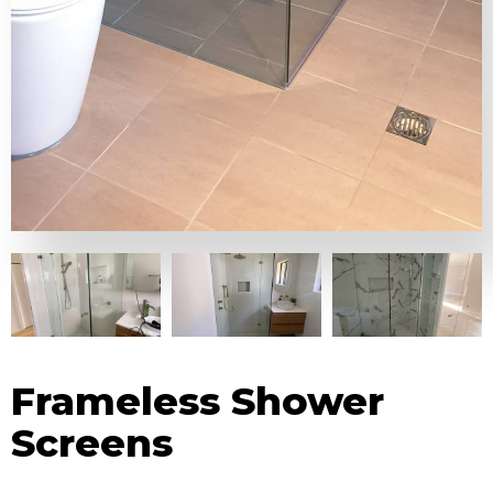
Frameless Shower
Screens