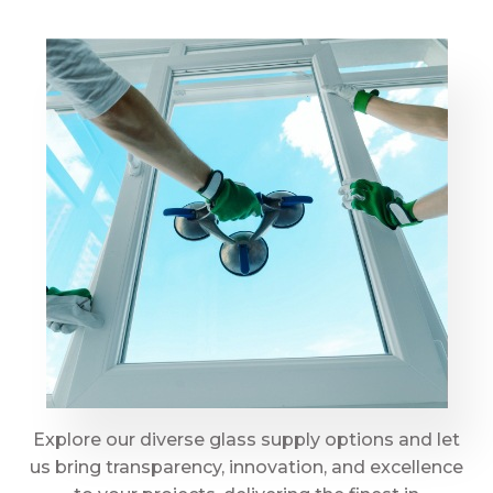
Explore our diverse glass supply options and let
us bring transparency, innovation, and excellence