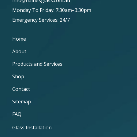
info@hainesglass.com.au
Monday To Friday: 7:30am–3:30pm
Emergency Services: 24/7
Home
About
Products and Services
Shop
Contact
Sitemap
FAQ
Glass Installation