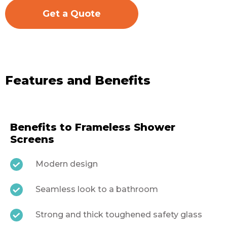
Get a Quote
Features and Benefits
Benefits to Frameless Shower
Screens
Modern design
Seamless look to a bathroom
Strong and thick toughened safety glass