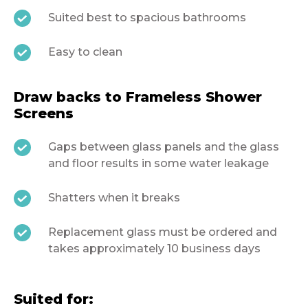
Suited best to spacious bathrooms
Easy to clean
Draw backs to Frameless Shower
Screens
Gaps between glass panels and the glass
and floor results in some water leakage
Shatters when it breaks
Replacement glass must be ordered and
takes approximately 10 business days
Suited for: