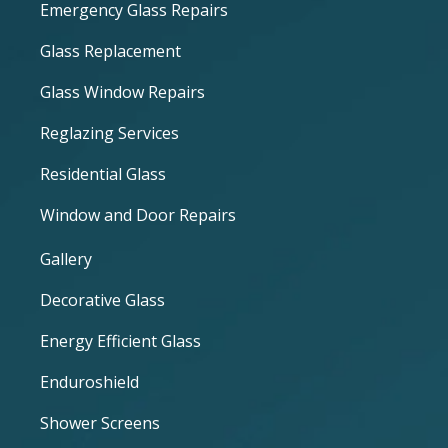
Emergency Glass Repairs
Glass Replacement
Glass Window Repairs
Reglazing Services
Residential Glass
Window and Door Repairs
Gallery
Decorative Glass
Energy Efficient Glass
Enduroshield
Shower Screens