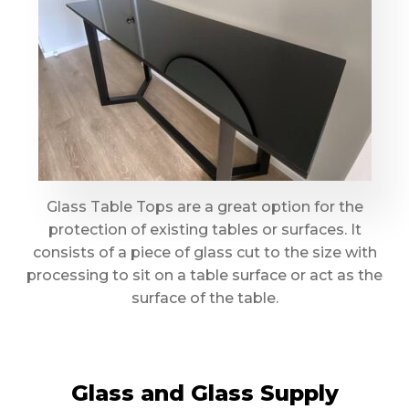
Glass Table Tops are a great option for the
protection of existing tables or surfaces. It
consists of a piece of glass cut to the size with
processing to sit on a table surface or act as the
surface of the table.
Glass and Glass Supply