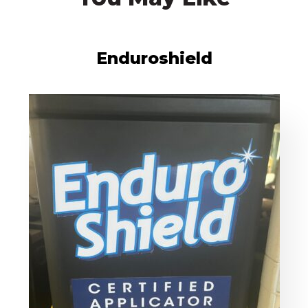
Enduroshield