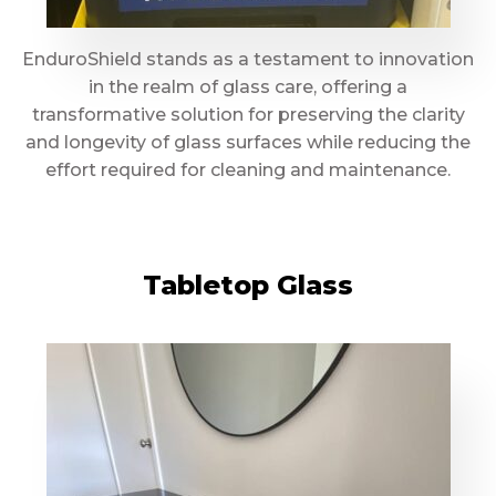
EnduroShield stands as a testament to innovation
in the realm of glass care, offering a
transformative solution for preserving the clarity
and longevity of glass surfaces while reducing the
effort required for cleaning and maintenance.
Tabletop Glass