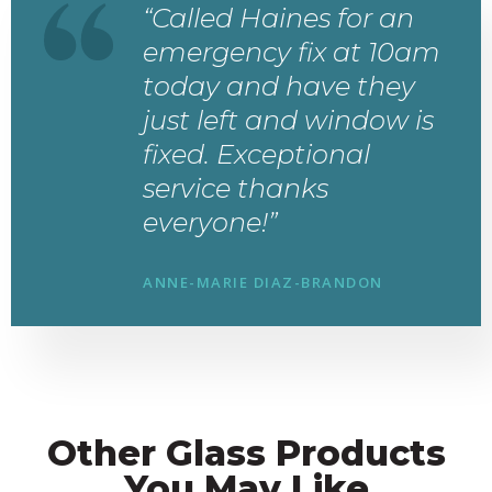
“Called Haines for an
emergency fix at 10am
today and have they
just left and window is
fixed. Exceptional
service thanks
everyone!”
ANNE-MARIE DIAZ-BRANDON
Other Glass Products
You May Like