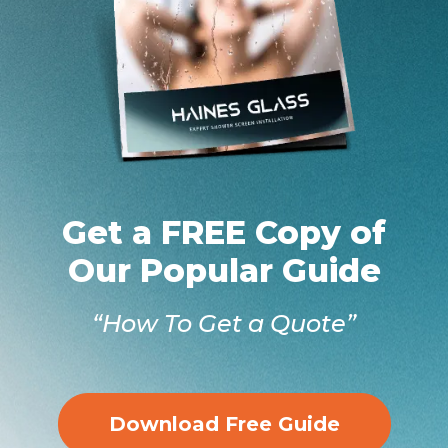
Get a FREE Copy of
Our Popular Guide
“How To Get a Quote”
Download Free Guide