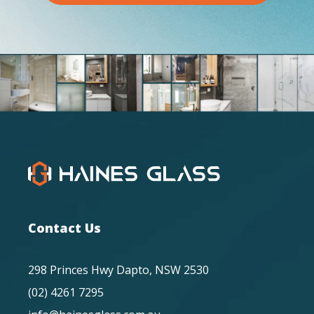
Contact Us
298 Princes Hwy Dapto, NSW 2530
(02) 4261 7295