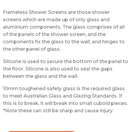
Frameless Shower Screens are those shower
screens which are made up of only glass and
aluminium components. The glass comprises of all
of the panels of the shower screen, and the
components fix the glass to the wall, and hinges to
the other panel of glass.
Silicone is used to secure the bottom of the panel to
the floor. Silicone is also used to seal the gaps
between the glass and the wall.
10mm toughened safety glass is the required glass
to meet Australian Glass and Glazing Standards. If
this is to break, it will break into small cuboid pieces.
*Note these can still be sharp and cause injury.