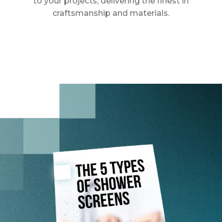
to your projects, delivering the finest in
craftsmanship and materials.