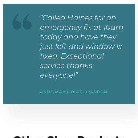
“Called Haines for an
emergency fix at 10am
today and have they
just left and window is
fixed. Exceptional
service thanks
everyone!”
ANNE-MARIE DIAZ-BRANDON