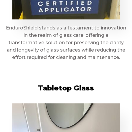
EnduroShield stands as a testament to innovation
in the realm of glass care, offering a
transformative solution for preserving the clarity
and longevity of glass surfaces while reducing the
effort required for cleaning and maintenance.
Tabletop Glass