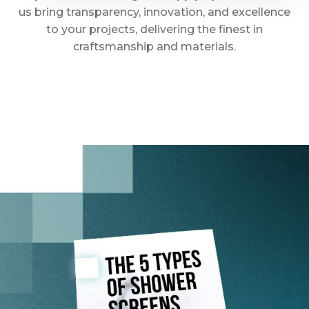
us bring transparency, innovation, and excellence
to your projects, delivering the finest in
craftsmanship and materials.