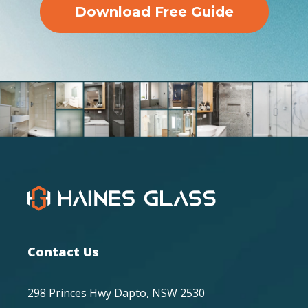
Download Free Guide
Contact Us
298 Princes Hwy Dapto, NSW 2530