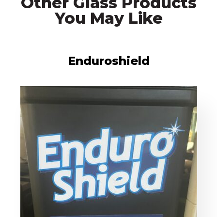
Other Glass Products
You May Like
Enduroshield