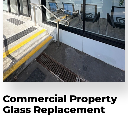
Commercial Property
Glass Replacement