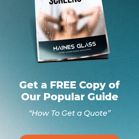
Get a FREE Copy of
Our Popular Guide
“How To Get a Quote”