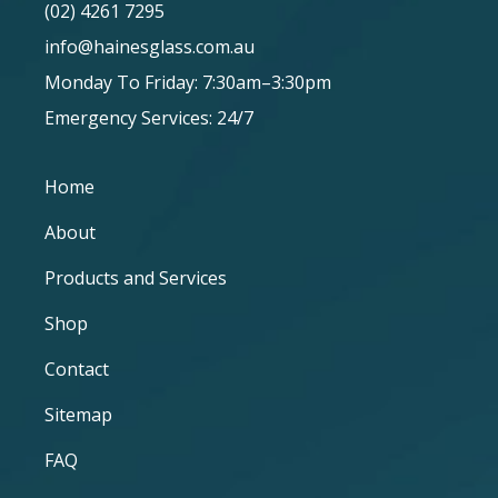
(02) 4261 7295
info@hainesglass.com.au
Monday To Friday: 7:30am–3:30pm
Emergency Services: 24/7
Home
About
Products and Services
Shop
Contact
Sitemap
FAQ