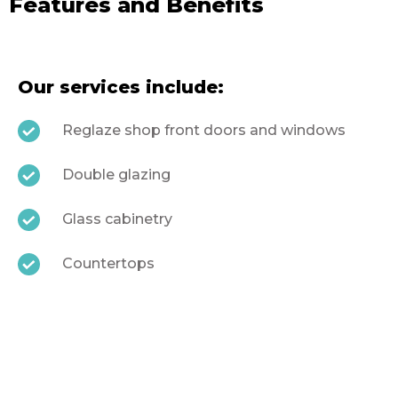
Features and Benefits
Our services include:
Reglaze shop front doors and windows
Double glazing
Glass cabinetry
Countertops