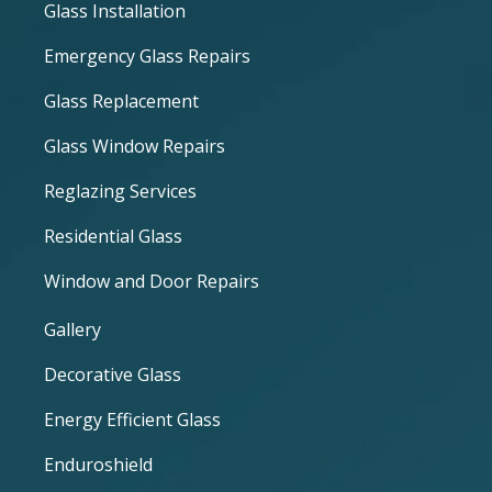
Glass Installation
Emergency Glass Repairs
Glass Replacement
Glass Window Repairs
Reglazing Services
Residential Glass
Window and Door Repairs
Gallery
Decorative Glass
Energy Efficient Glass
Enduroshield