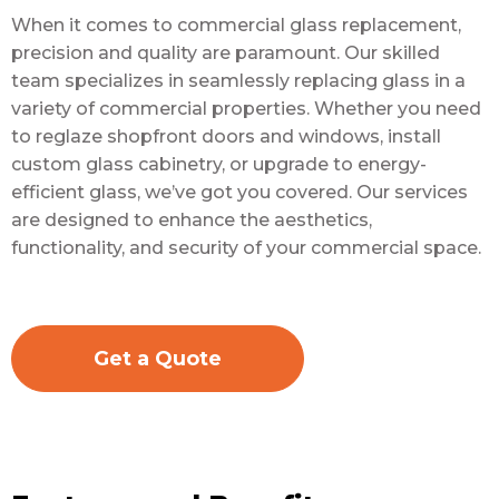
When it comes to commercial glass replacement,
precision and quality are paramount. Our skilled
team specializes in seamlessly replacing glass in a
variety of commercial properties. Whether you need
to reglaze shopfront doors and windows, install
custom glass cabinetry, or upgrade to energy-
efficient glass, we’ve got you covered. Our services
are designed to enhance the aesthetics,
functionality, and security of your commercial space.
Get a Quote