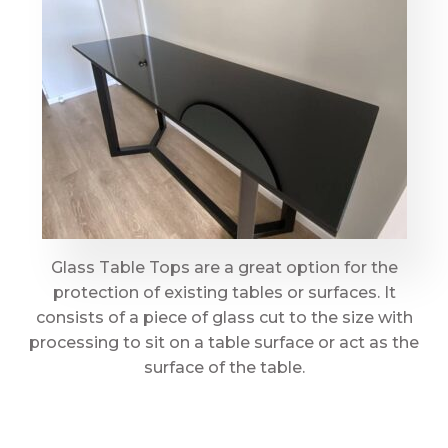
Glass Table Tops are a great option for the
protection of existing tables or surfaces. It
consists of a piece of glass cut to the size with
processing to sit on a table surface or act as the
surface of the table.