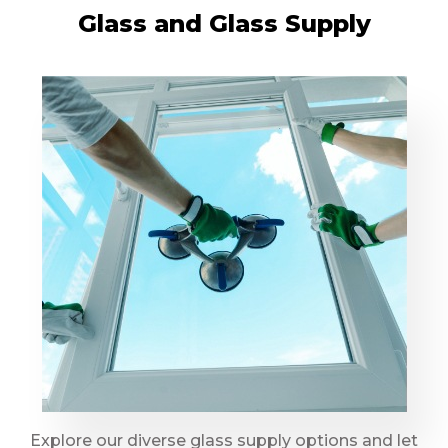
Glass and Glass Supply
Explore our diverse glass supply options and let