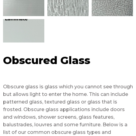
Obscured Glass
Obscure glass is glass which you cannot see through
but allows light to enter the home. This can include
patterned glass, textured glass or glass that is
frosted. Obscure glass applications include doors
and windows, shower screens, glass features,
balustrades, louvres and some furniture. Below is a
list of our common obscure glass types and