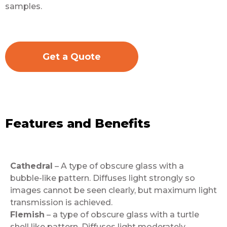
samples.
Get a Quote
Features and Benefits
Cathedral
– A type of obscure glass with a
bubble-like pattern. Diffuses light strongly so
images cannot be seen clearly, but maximum light
transmission is achieved.
Flemish
– a type of obscure glass with a turtle
shell like pattern. Diffuses light moderately,