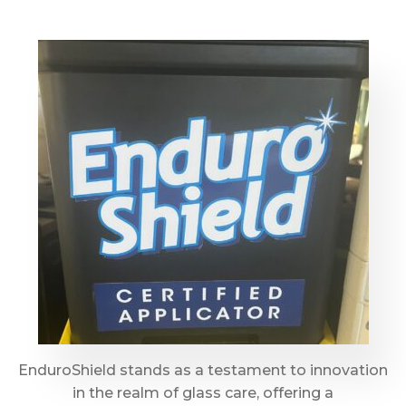
EnduroShield stands as a testament to innovation
in the realm of glass care, offering a