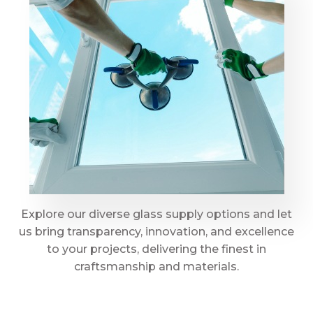
Explore our diverse glass supply options and let
us bring transparency, innovation, and excellence
to your projects, delivering the finest in
craftsmanship and materials.