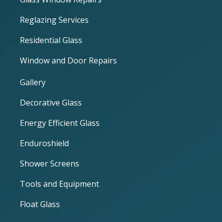
Reglazing Services
Residential Glass
Window and Door Repairs
Gallery
Decorative Glass
Energy Efficient Glass
Enduroshield
Shower Screens
Tools and Equipment
Float Glass