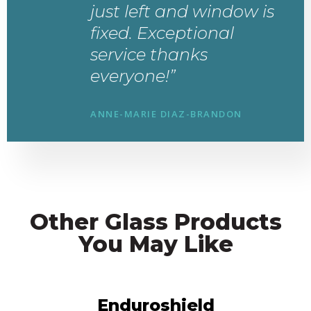
just left and window is
fixed. Exceptional
service thanks
everyone!”
ANNE-MARIE DIAZ-BRANDON
Other Glass Products
You May Like
Enduroshield