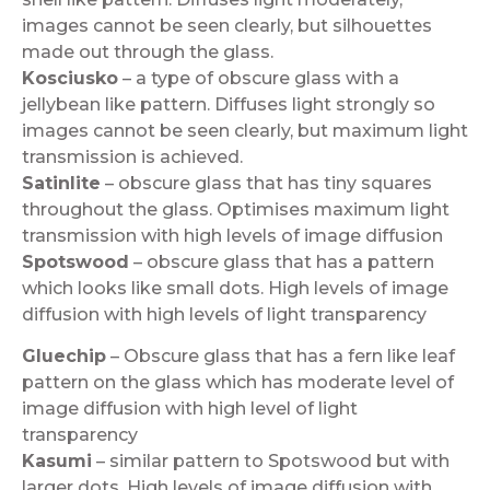
images cannot be seen clearly, but silhouettes
made out through the glass.
Kosciusko
– a type of obscure glass with a
jellybean like pattern. Diffuses light strongly so
images cannot be seen clearly, but maximum light
transmission is achieved.
Satinlite
– obscure glass that has tiny squares
throughout the glass. Optimises maximum light
transmission with high levels of image diffusion
Spotswood
– obscure glass that has a pattern
which looks like small dots. High levels of image
diffusion with high levels of light transparency
Gluechip
– Obscure glass that has a fern like leaf
pattern on the glass which has moderate level of
image diffusion with high level of light
transparency
Kasumi
– similar pattern to Spotswood but with
larger dots. High levels of image diffusion with