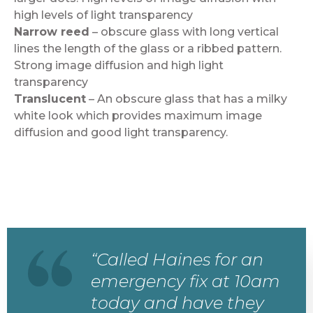
high levels of light transparency
Narrow reed
– obscure glass with long vertical
lines the length of the glass or a ribbed pattern.
Strong image diffusion and high light
transparency
Translucent
– An obscure glass that has a milky
white look which provides maximum image
diffusion and good light transparency.
“Called Haines for an
emergency fix at 10am
today and have they