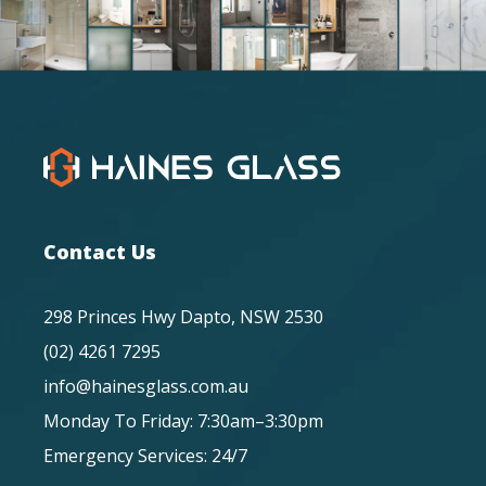
Contact Us
298 Princes Hwy Dapto, NSW 2530
(02) 4261 7295
info@hainesglass.com.au
Monday To Friday: 7:30am–3:30pm
Emergency Services: 24/7