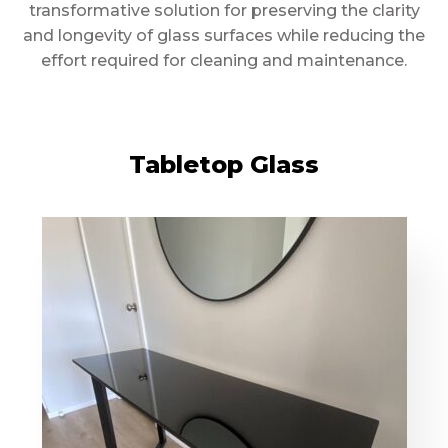
transformative solution for preserving the clarity
and longevity of glass surfaces while reducing the
effort required for cleaning and maintenance.
Tabletop Glass