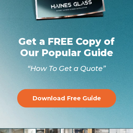
Get a FREE Copy of
Our Popular Guide
“How To Get a Quote”
Download Free Guide