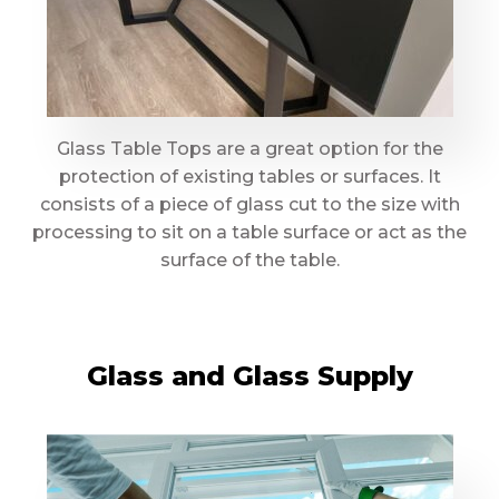
Glass Table Tops are a great option for the
protection of existing tables or surfaces. It
consists of a piece of glass cut to the size with
processing to sit on a table surface or act as the
surface of the table.
Glass and Glass Supply