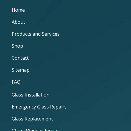
Home
About
Products and Services
Shop
Contact
Sitemap
FAQ
Glass Installation
Emergency Glass Repairs
Glass Replacement
Glass Window Repairs