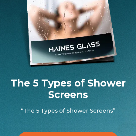
The 5 Types of Shower
Screens
“The 5 Types of Shower Screens”