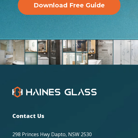
Download Free Guide
Contact Us
298 Princes Hwy Dapto, NSW 2530