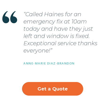
“Called Haines for an
emergency fix at 10am
today and have they just
left and window is fixed.
Exceptional service thanks
everyone!”
ANNE-MARIE DIAZ-BRANDON
Get a Quote