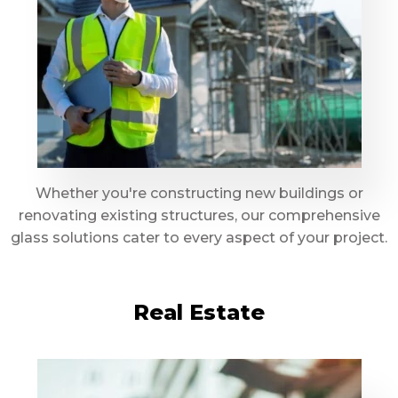
Whether you're constructing new buildings or
renovating existing structures, our comprehensive
glass solutions cater to every aspect of your project.
Real Estate