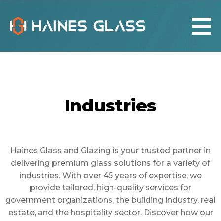
Industries
Haines Glass and Glazing is your trusted partner in
delivering premium glass solutions for a variety of
industries. With over 45 years of expertise, we
provide tailored, high-quality services for
government organizations, the building industry, real
estate, and the hospitality sector. Discover how our