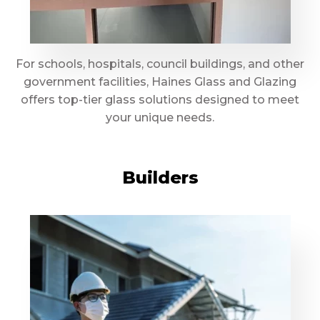
For schools, hospitals, council buildings, and other
government facilities, Haines Glass and Glazing
offers top-tier glass solutions designed to meet
your unique needs.
Builders