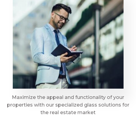
Maximize the appeal and functionality of your
properties with our specialized glass solutions for
the real estate market