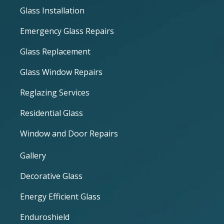
Glass Installation
Emergency Glass Repairs
Glass Replacement
Glass Window Repairs
Reglazing Services
Residential Glass
Window and Door Repairs
Gallery
Decorative Glass
Energy Efficient Glass
Enduroshield