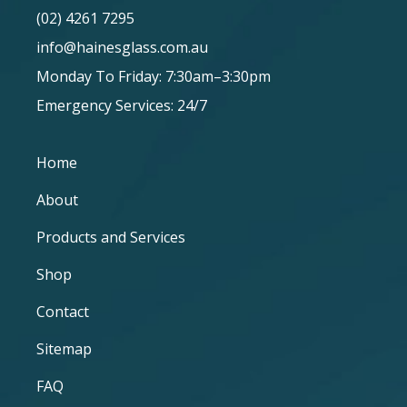
(02) 4261 7295
info@hainesglass.com.au
Monday To Friday: 7:30am–3:30pm
Emergency Services: 24/7
Home
About
Products and Services
Shop
Contact
Sitemap
FAQ