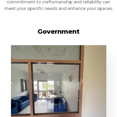
commitment to craftsmanship and reliability can
meet your specific needs and enhance your spaces.
Government