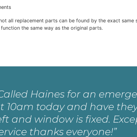
nents
t not all replacement parts can be found by the exact same 
 function the same way as the original parts.
Called Haines for an emerge
t 10am today and have they
eft and window is fixed. Exce
ervice thanks everyone!”