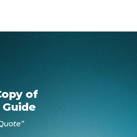
Copy of
 Guide
Quote”