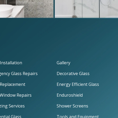
Installation
Gallery
ency Glass Repairs
Decorative Glass
 Replacement
Energy Efficient Glass
 Window Repairs
Enduroshield
zing Services
Shower Screens
ntial Glass
Tools and Equipment