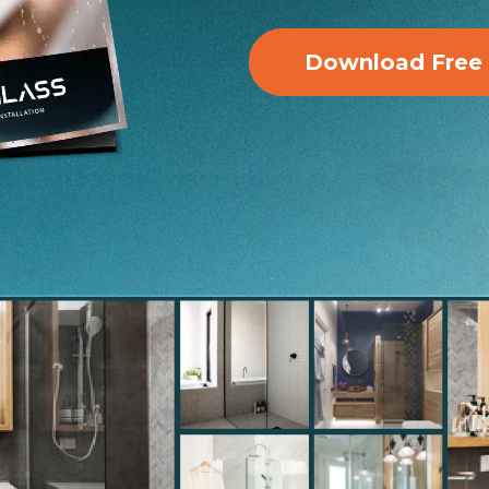
Download Free