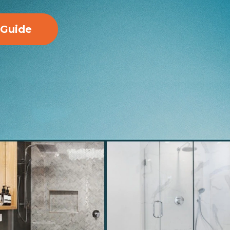
 Guide