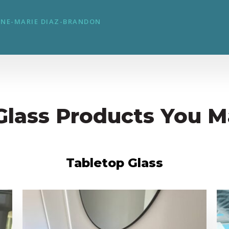
NE-MARIE DIAZ-BRANDON
Glass Products You M
Tabletop Glass