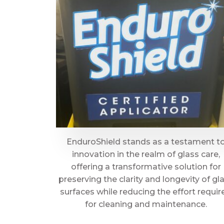
EnduroShield stands as a testament t
innovation in the realm of glass care,
offering a transformative solution for
preserving the clarity and longevity of gl
surfaces while reducing the effort requir
for cleaning and maintenance.