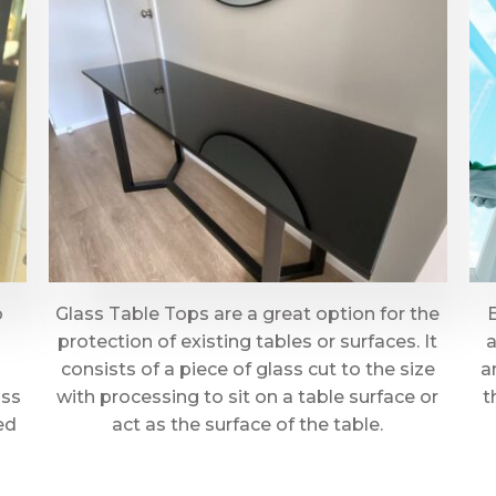
o
Glass Table Tops are a great option for the
protection of existing tables or surfaces. It
a
consists of a piece of glass cut to the size
a
ass
with processing to sit on a table surface or
t
ed
act as the surface of the table.