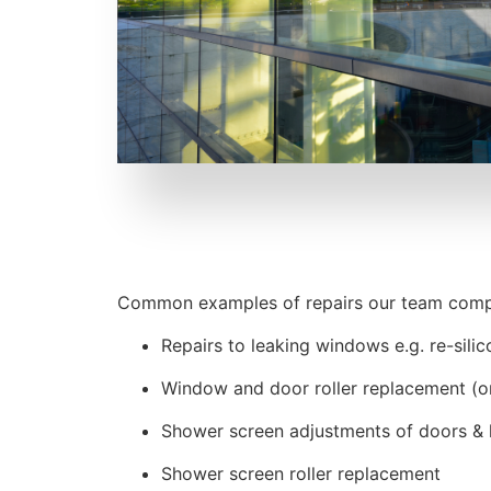
Common examples of repairs our team compl
Repairs to leaking windows e.g. re-sili
Window and door roller replacement (or 
Shower screen adjustments of doors & 
Shower screen roller replacement