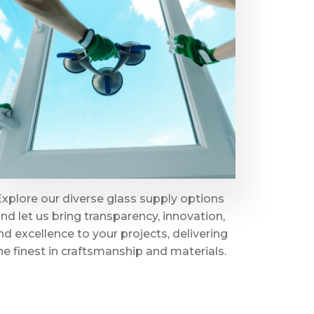
Explore our diverse glass supply options
nd let us bring transparency, innovation,
nd excellence to your projects, delivering
he finest in craftsmanship and materials.