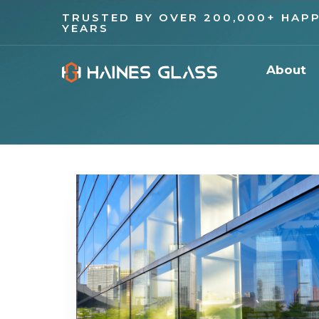
TRUSTED BY OVER 200,000+ HAPP
YEARS
About