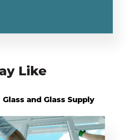
ay Like
Glass and Glass Supply