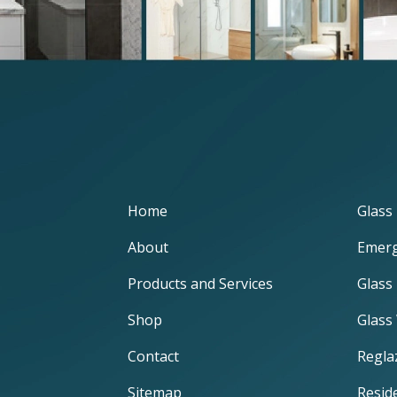
Home
Glass 
About
Emerg
Products and Services
Glass
Shop
Glass
Contact
Regla
Sitemap
Reside