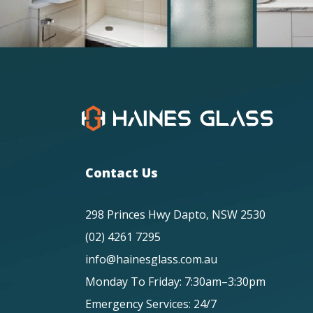
Contact Us
298 Princes Hwy Dapto, NSW 2530
(02) 4261 7295
info@hainesglass.com.au
Monday To Friday: 7:30am–3:30pm
Emergency Services: 24/7