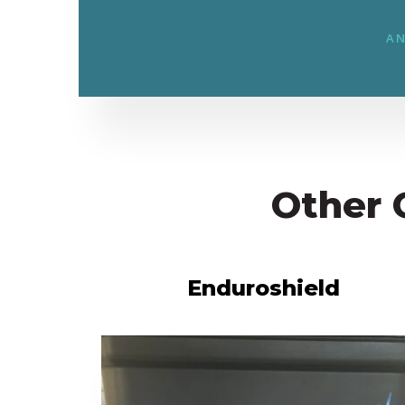
AN
Other 
Enduroshield