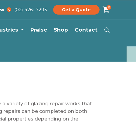
0
(02) 4261 7295
ow
Get a Quote
ustries
Praise
Shop
Contact
 a variety of glazing repair works that
g repairs can be completed on both
ial properties depending on the