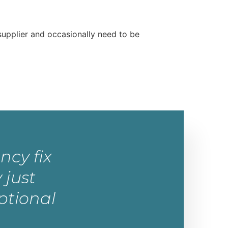
supplier and occasionally need to be
ncy fix
 just
ptional