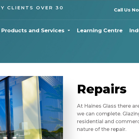
Y CLIENTS OVER 30
Call Us N
Products and Services
Learning Centre
Ind
Repairs
At Haines Glass there are
we can complete. Glazin
residential and commerc
nature of the repair.