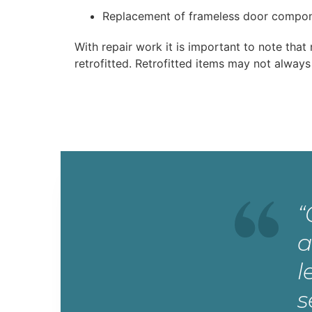
Replacement of frameless door compo
With repair work it is important to note tha
retrofitted. Retrofitted items may not always
“
a
l
s