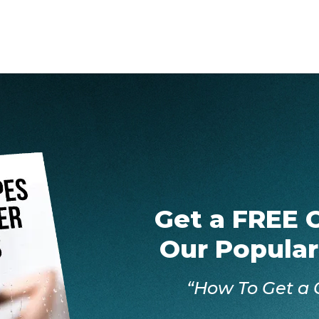
Get a FREE 
Our Popular
“How To Get a 