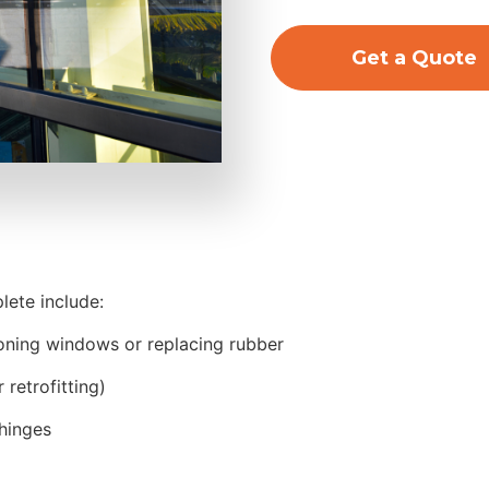
Get a Quote
ete include:
coning windows or replacing rubber
retrofitting)
hinges