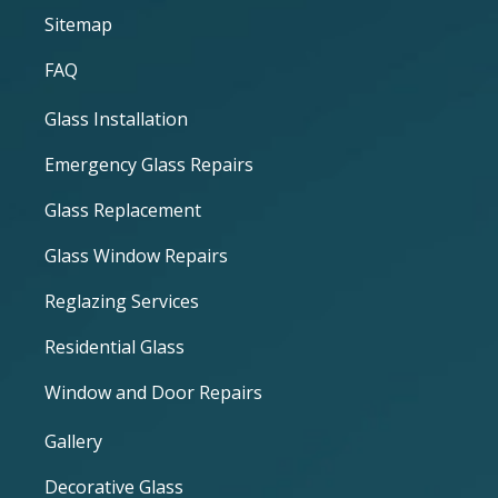
Sitemap
FAQ
Glass Installation
Emergency Glass Repairs
Glass Replacement
Glass Window Repairs
Reglazing Services
Residential Glass
Window and Door Repairs
Gallery
Decorative Glass