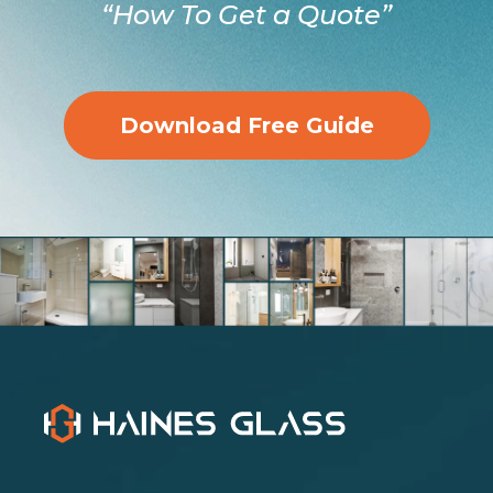
“How To Get a Quote”
Download Free Guide