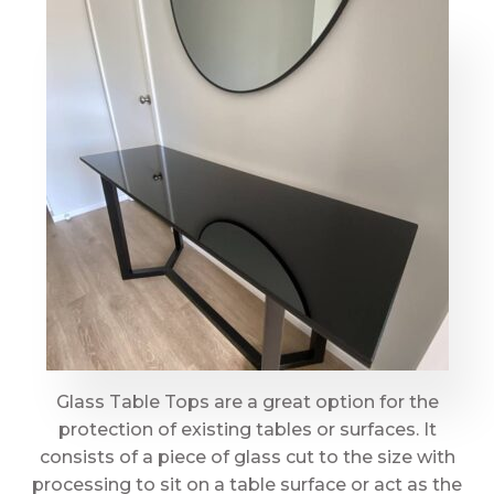
Glass Table Tops are a great option for the
protection of existing tables or surfaces. It
consists of a piece of glass cut to the size with
processing to sit on a table surface or act as the