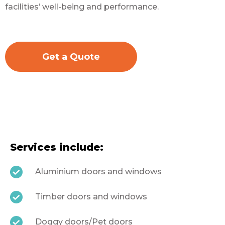
facilities’ well-being and performance.
Get a Quote
Services include:
Aluminium doors and windows
Timber doors and windows
Doggy doors/Pet doors