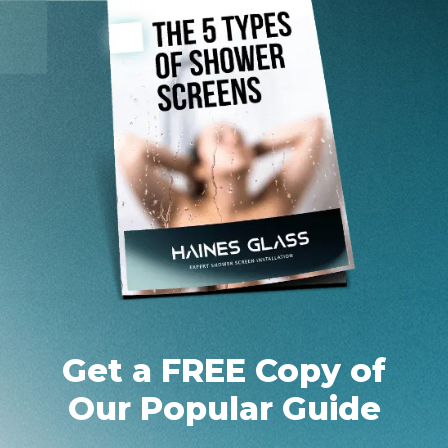
Get a FREE Copy of
Our Popular Guide