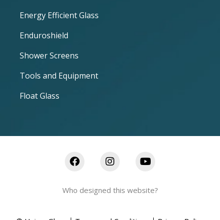
Energy Efficient Glass
Enduroshield
Shower Screens
Tools and Equipment
Float Glass
Who designed this website?