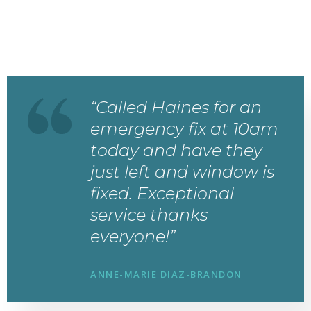
“Called Haines for an
emergency fix at 10am
today and have they
just left and window is
fixed. Exceptional
service thanks
everyone!”
ANNE-MARIE DIAZ-BRANDON