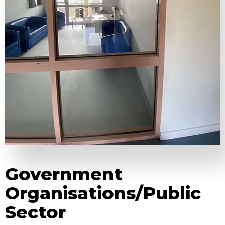
Government
Organisations/Public
Sector