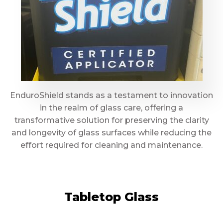
EnduroShield stands as a testament to innovation
in the realm of glass care, offering a
transformative solution for preserving the clarity
and longevity of glass surfaces while reducing the
effort required for cleaning and maintenance.
Tabletop Glass