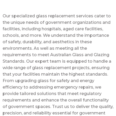
Our specialized glass replacement services cater to
the unique needs of government organizations and
facilities, including hospitals, aged care facilities,
schools, and more. We understand the importance
of safety, durability, and aesthetics in these
environments. As well as meeting all the
requirements to meet Australian Glass and Glazing
Standards. Our expert team is equipped to handle a
wide range of glass replacement projects, ensuring
that your facilities maintain the highest standards.
From upgrading glass for safety and energy
efficiency to addressing emergency repairs, we
provide tailored solutions that meet regulatory
requirements and enhance the overall functionality
of government spaces. Trust us to deliver the quality,
precision, and reliability essential for government