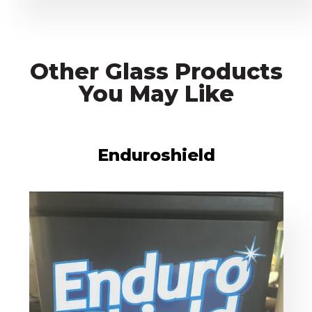
Other Glass Products
You May Like
Enduroshield