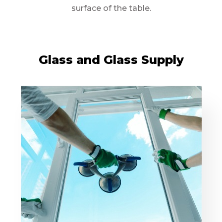
surface of the table.
Glass and Glass Supply