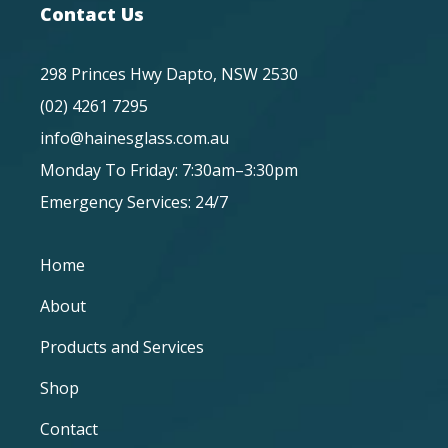
Contact Us
298 Princes Hwy Dapto, NSW 2530
(02) 4261 7295
info@hainesglass.com.au
Monday To Friday: 7:30am–3:30pm
Emergency Services: 24/7
Home
About
Products and Services
Shop
Contact