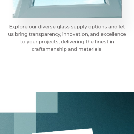
Explore our diverse glass supply options and let
us bring transparency, innovation, and excellence
to your projects, delivering the finest in
craftsmanship and materials.