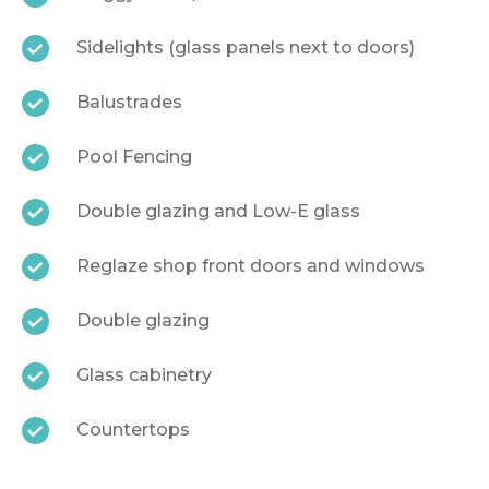
Sidelights (glass panels next to doors)
Balustrades
Pool Fencing
Double glazing and Low-E glass
Reglaze shop front doors and windows
Double glazing
Glass cabinetry
Countertops