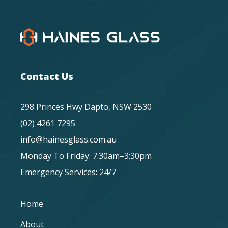
Contact Us
298 Princes Hwy Dapto, NSW 2530
(02) 4261 7295
info@hainesglass.com.au
Monday To Friday: 7:30am–3:30pm
Emergency Services: 24/7
Home
About