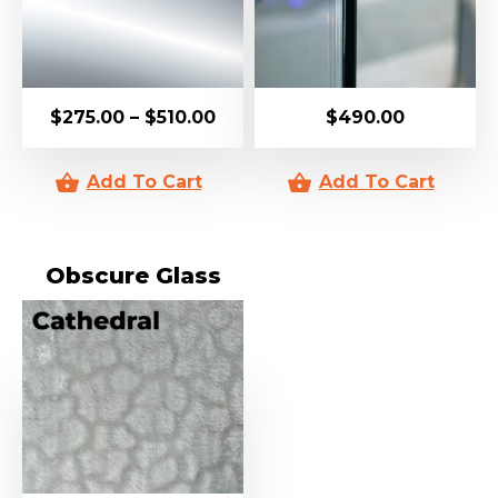
$
275.00
–
$
510.00
$
490.00
Obscure Glass