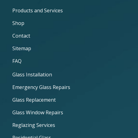
Products and Services
Shop
Contact
Sitemap
FAQ
Glass Installation
Emergency Glass Repairs
Glass Replacement
Glass Window Repairs
Reglazing Services
Residential Glass