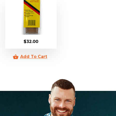
$
32.00