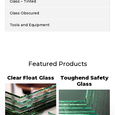
Glass – Tinted
Glass Obscured
Tools and Equipment
Featured Products
Clear Float Glass
Toughend Safety
Glass