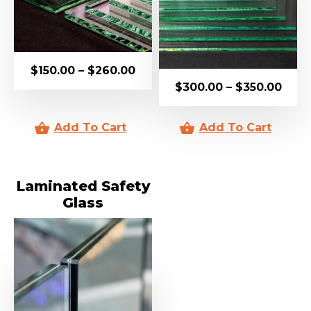
$
150.00
–
$
260.00
$
300.00
–
$
350.00
Laminated Safety
Glass