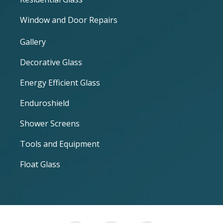
Window and Door Repairs
Gallery
Decorative Glass
Energy Efficient Glass
Enduroshield
Shower Screens
Tools and Equipment
Float Glass