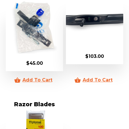
$
103.00
$
45.00
Razor Blades