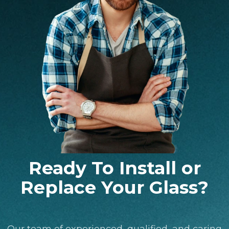
Ready To Install or
Replace Your Glass?
Our team of experienced, qualified, and caring