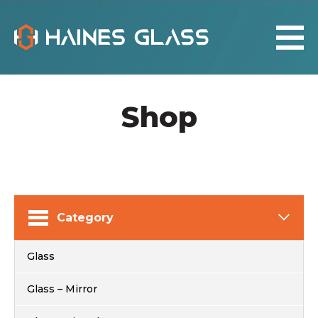
Shop
Category
Glass
Glass – Mirror