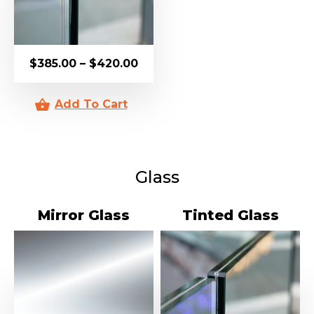
$
385.00
–
$
420.00
Glass
Mirror Glass
Tinted Glass