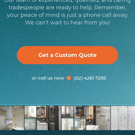
tradespeople are ready to help. Remember,
your peace of mind is just a phone call away.
We can’t wait to hear from you!
Get a Custom Quote
or call us now
(02) 4261 7295