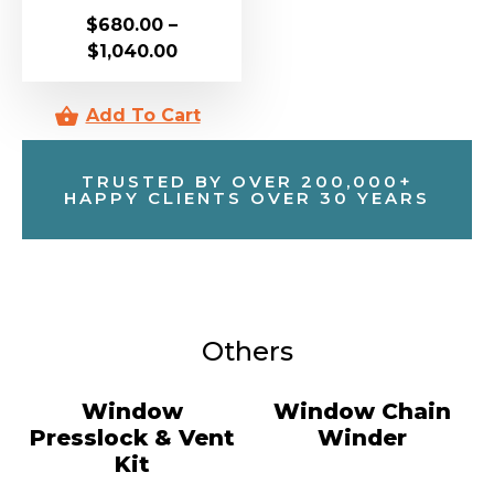
$
680.00
–
$
1,040.00
TRUSTED BY OVER 200,000+
HAPPY CLIENTS OVER 30 YEARS
Others
Window
Window Chain
Presslock & Vent
Winder
Kit