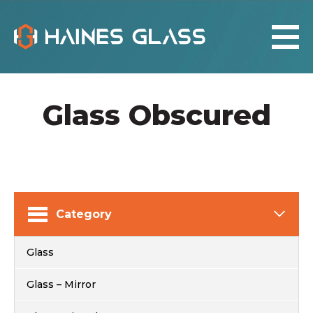
Glass Obscured
Category
Glass
Glass – Mirror