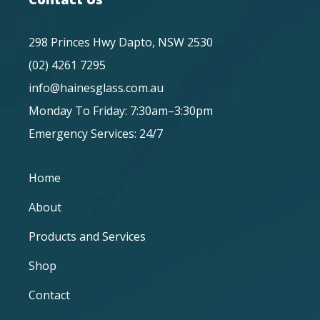
298 Princes Hwy Dapto, NSW 2530
(02) 4261 7295
info@hainesglass.com.au
Monday To Friday: 7:30am–3:30pm
Emergency Services: 24/7
Home
About
Products and Services
Shop
Contact