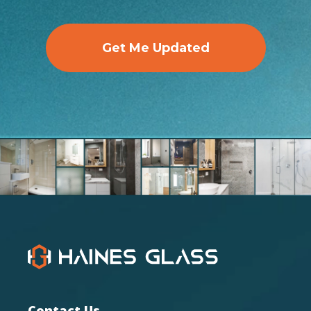
Get Me Updated
Contact Us