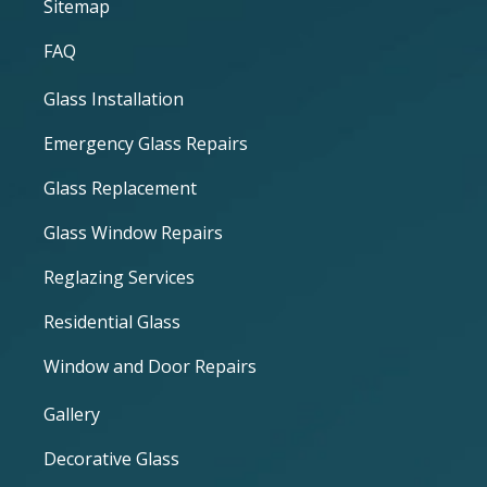
Sitemap
FAQ
Glass Installation
Emergency Glass Repairs
Glass Replacement
Glass Window Repairs
Reglazing Services
Residential Glass
Window and Door Repairs
Gallery
Decorative Glass