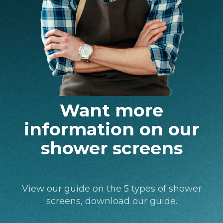
Want more
information on our
shower screens
View our guide on the 5 types of shower
screens, download our guide.