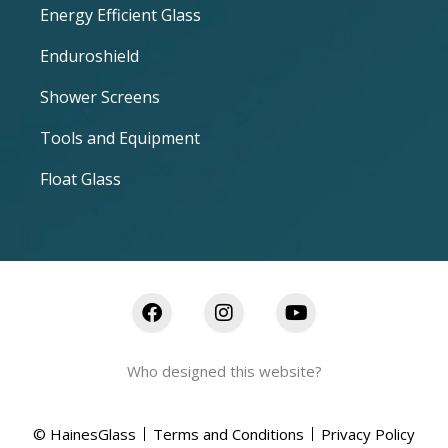
Energy Efficient Glass
Enduroshield
Shower Screens
Tools and Equipment
Float Glass
Who designed this website?
© HainesGlass
Terms and Conditions
Privacy Policy