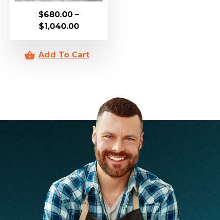
$
680.00
–
$
1,040.00