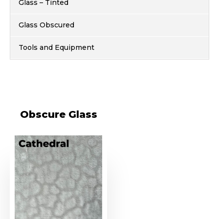
Glass – Tinted
Glass Obscured
Tools and Equipment
Obscure Glass