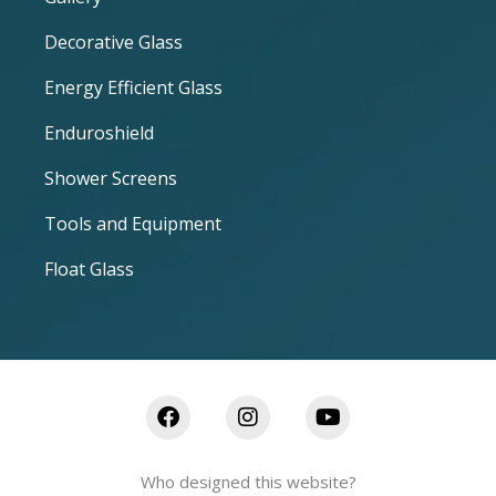
Decorative Glass
Energy Efficient Glass
Enduroshield
Shower Screens
Tools and Equipment
Float Glass
Who designed this website?