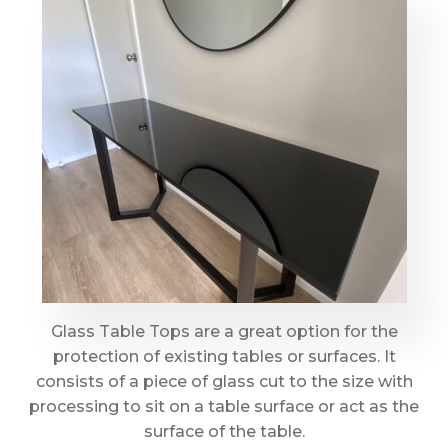
Glass Table Tops are a great option for the
protection of existing tables or surfaces. It
consists of a piece of glass cut to the size with
processing to sit on a table surface or act as the
surface of the table.