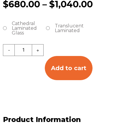
$
680.00
–
$
1,040.00
Cathedral
Translucent
Laminated
Laminated
Glass
-
+
Add to cart
Product Information