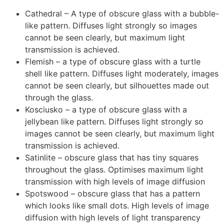
Cathedral – A type of obscure glass with a bubble-
like pattern. Diffuses light strongly so images
cannot be seen clearly, but maximum light
transmission is achieved.
Flemish – a type of obscure glass with a turtle
shell like pattern. Diffuses light moderately, images
cannot be seen clearly, but silhouettes made out
through the glass.
Kosciusko – a type of obscure glass with a
jellybean like pattern. Diffuses light strongly so
images cannot be seen clearly, but maximum light
transmission is achieved.
Satinlite – obscure glass that has tiny squares
throughout the glass. Optimises maximum light
transmission with high levels of image diffusion
Spotswood – obscure glass that has a pattern
which looks like small dots. High levels of image
diffusion with high levels of light transparency