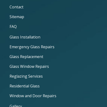
Contact
Sitemap
FAQ
Glass Installation
Emergency Glass Repairs
Glass Replacement
Glass Window Repairs
Reglazing Services
Residential Glass
Window and Door Repairs
Gallery