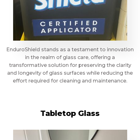
EnduroShield stands as a testament to innovation
in the realm of glass care, offering a
transformative solution for preserving the clarity
and longevity of glass surfaces while reducing the
effort required for cleaning and maintenance.
Tabletop Glass