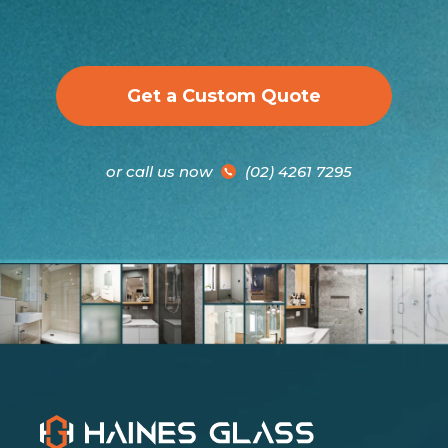
Get a Custom Quote
or call us now
(02) 4261 7295