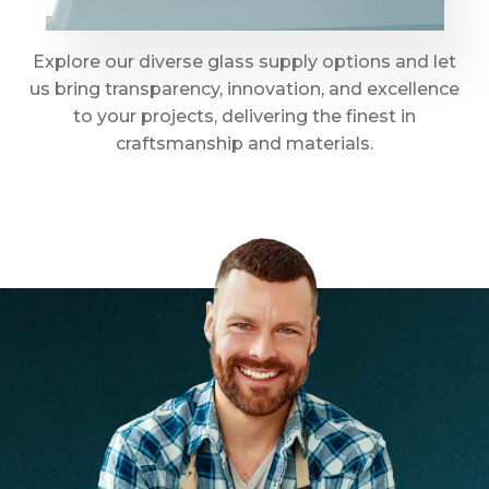
Explore our diverse glass supply options and let
us bring transparency, innovation, and excellence
to your projects, delivering the finest in
craftsmanship and materials.