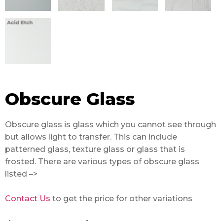
Obscure Glass
Obscure glass is glass which you cannot see through
but allows light to transfer. This can include
patterned glass, texture glass or glass that is
frosted. There are various types of obscure glass
listed –>
Contact Us
to get the price for other variations