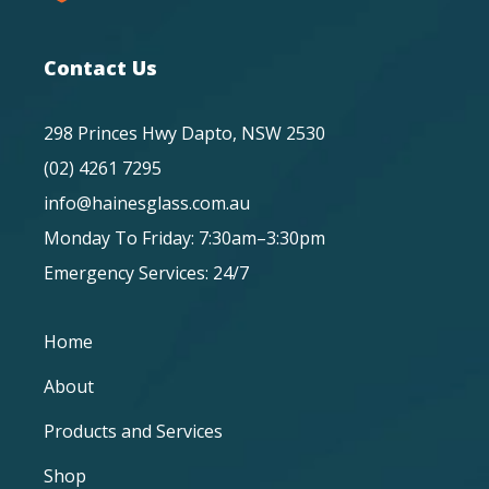
Contact Us
298 Princes Hwy Dapto, NSW 2530
(02) 4261 7295
info@hainesglass.com.au
Monday To Friday: 7:30am–3:30pm
Emergency Services: 24/7
Home
About
Products and Services
Shop