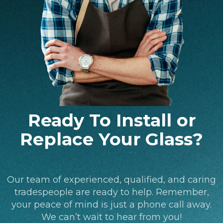
Ready To Install or
Replace Your Glass?
Our team of experienced, qualified, and caring
tradespeople are ready to help. Remember,
your peace of mind is just a phone call away.
We can’t wait to hear from you!