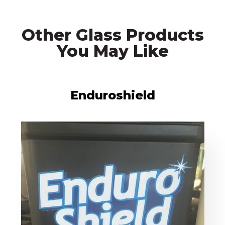
Other Glass Products
You May Like
Enduroshield