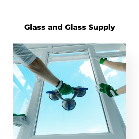
Glass and Glass Supply