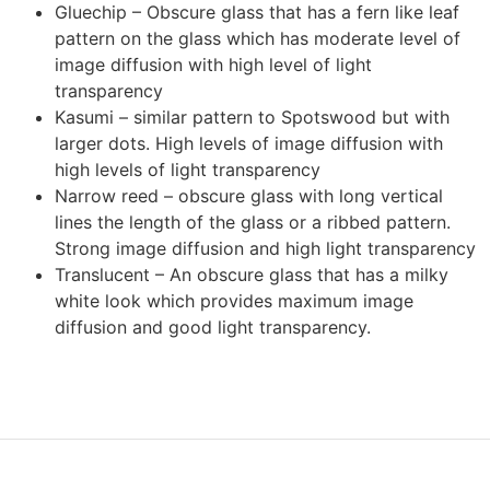
Gluechip – Obscure glass that has a fern like leaf
pattern on the glass which has moderate level of
image diffusion with high level of light
transparency
Kasumi – similar pattern to Spotswood but with
larger dots. High levels of image diffusion with
high levels of light transparency
Narrow reed – obscure glass with long vertical
lines the length of the glass or a ribbed pattern.
Strong image diffusion and high light transparency
Translucent – An obscure glass that has a milky
white look which provides maximum image
diffusion and good light transparency.