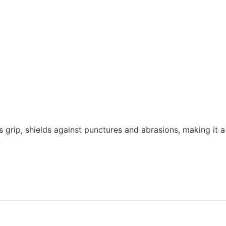
grip, shields against punctures and abrasions, making it a 