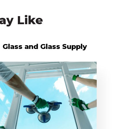
ay Like
Glass and Glass Supply