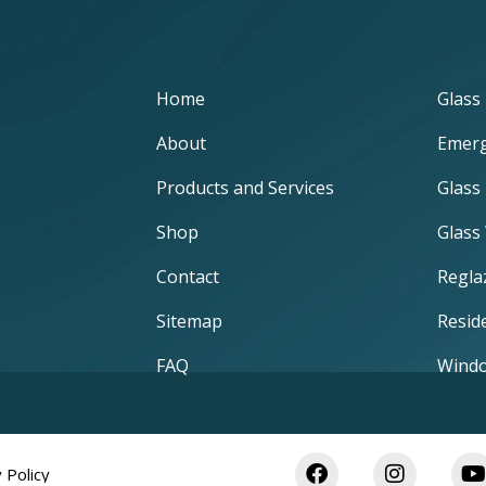
Home
Glass 
About
Emerg
Products and Services
Glass
Shop
Glass
Contact
Regla
Sitemap
Reside
FAQ
Windo
 Policy