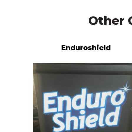
Other 
Enduroshield