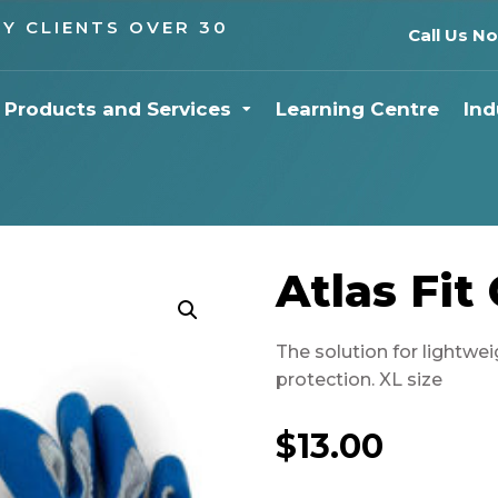
Y CLIENTS OVER 30
Call Us N
Products and Services
Learning Centre
Ind
Atlas Fit
The solution for lightwei
protection. XL size
$
13.00