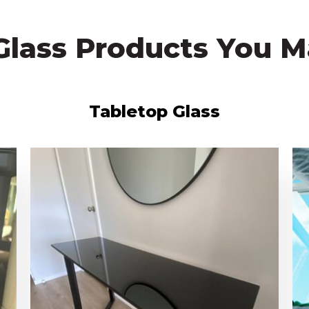
Glass Products You M
Tabletop Glass