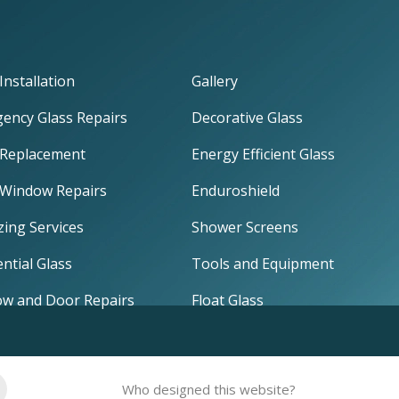
Installation
Gallery
ency Glass Repairs
Decorative Glass
 Replacement
Energy Efficient Glass
 Window Repairs
Enduroshield
zing Services
Shower Screens
ntial Glass
Tools and Equipment
w and Door Repairs
Float Glass
Who designed this website?