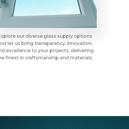
Explore our diverse glass supply options
nd let us bring transparency, innovation,
nd excellence to your projects, delivering
he finest in craftsmanship and materials.