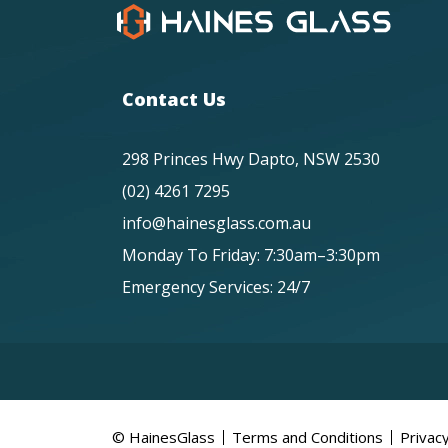
Contact Us
298 Princes Hwy Dapto, NSW 2530
(02) 4261 7295
info@hainesglass.com.au
Monday To Friday: 7:30am–3:30pm
Emergency Services: 24/7
© HainesGlass
Terms and Conditions
Privacy