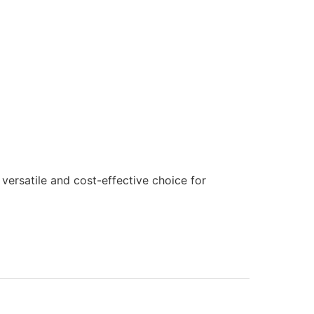
versatile and cost-effective choice for