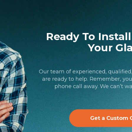
Ready To Instal
Your Gl
Our team of experienced, qualified
are ready to help. Remember, your
phone call away. We can’t wa
Get a Custom 