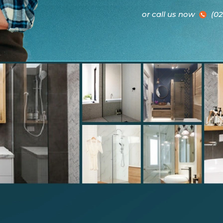
or call us now
(02