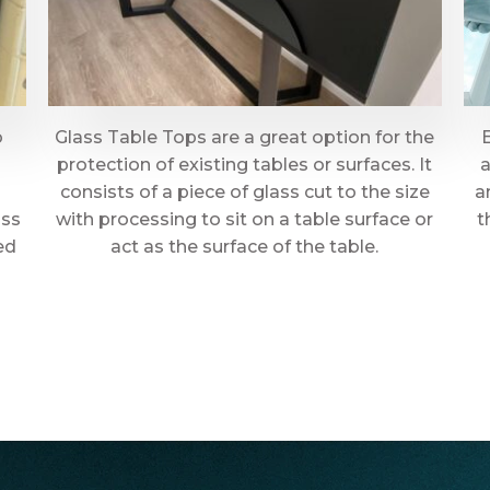
o
Glass Table Tops are a great option for the
protection of existing tables or surfaces. It
a
consists of a piece of glass cut to the size
a
ass
with processing to sit on a table surface or
t
ed
act as the surface of the table.