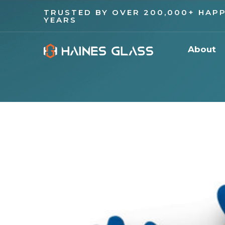
TRUSTED BY OVER 200,000+ HAPP
YEARS
About