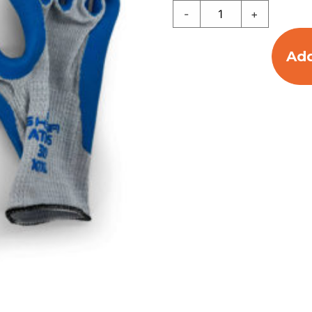
-
+
Add