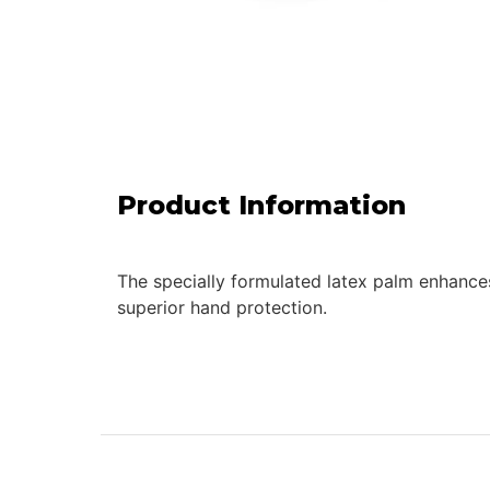
Product Information
The specially formulated latex palm enhances 
superior hand protection.