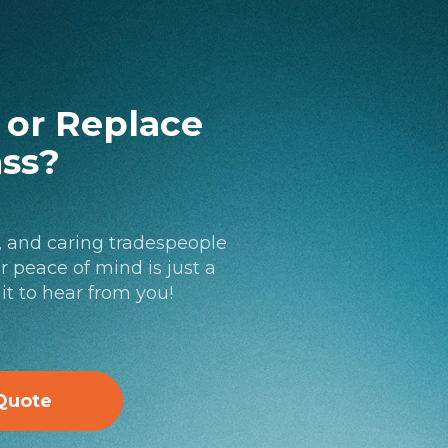
l or Replace
ass?
, and caring tradespeople
 peace of mind is just a
it to hear from you!
Quote