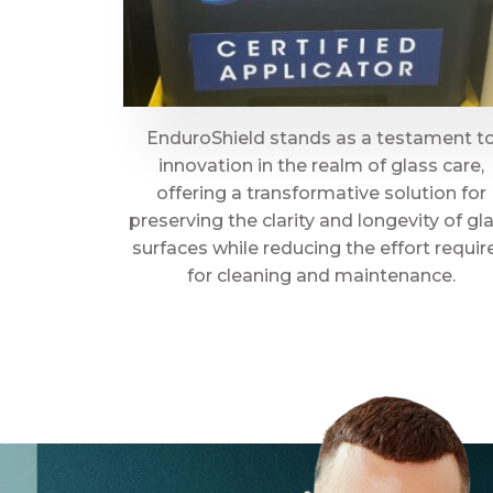
EnduroShield stands as a testament t
innovation in the realm of glass care,
offering a transformative solution for
preserving the clarity and longevity of gl
surfaces while reducing the effort requir
for cleaning and maintenance.