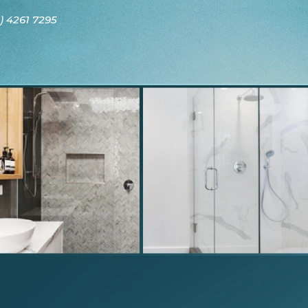
) 4261 7295