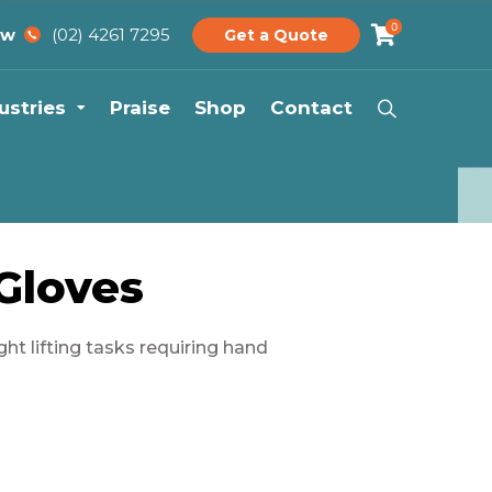
0
(02) 4261 7295
ow
Get a Quote
ustries
Praise
Shop
Contact
 Gloves
ght lifting tasks requiring hand