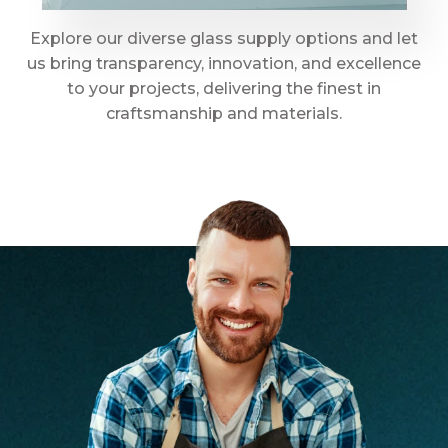
Explore our diverse glass supply options and let
us bring transparency, innovation, and excellence
to your projects, delivering the finest in
craftsmanship and materials.