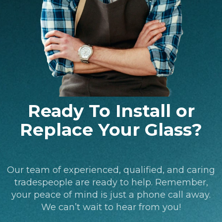
Ready To Install or
Replace Your Glass?
Our team of experienced, qualified, and caring
tradespeople are ready to help. Remember,
your peace of mind is just a phone call away.
We can’t wait to hear from you!