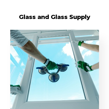
Glass and Glass Supply