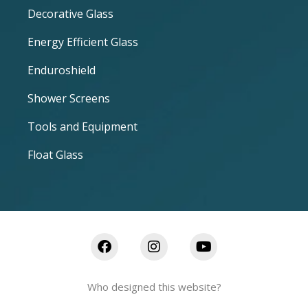
Decorative Glass
Energy Efficient Glass
Enduroshield
Shower Screens
Tools and Equipment
Float Glass
Who designed this website?