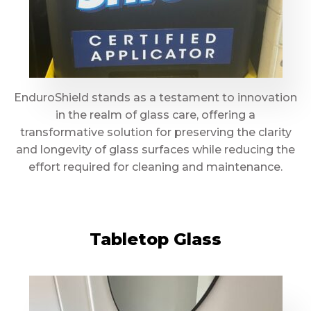
EnduroShield stands as a testament to innovation
in the realm of glass care, offering a
transformative solution for preserving the clarity
and longevity of glass surfaces while reducing the
effort required for cleaning and maintenance.
Tabletop Glass