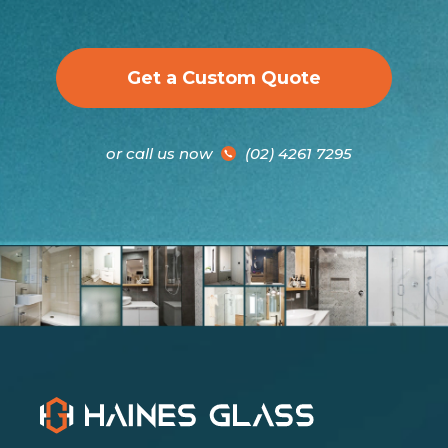
Get a Custom Quote
or call us now
(02) 4261 7295