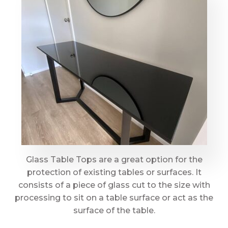
Glass Table Tops are a great option for the
protection of existing tables or surfaces. It
consists of a piece of glass cut to the size with
processing to sit on a table surface or act as the
surface of the table.