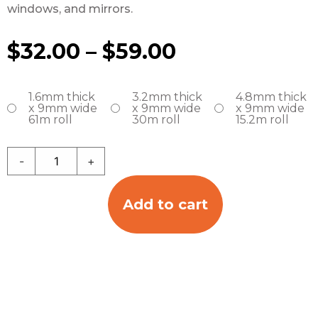
windows, and mirrors.
$
32.00
–
$
59.00
1.6mm thick
3.2mm thick
4.8mm thick
x 9mm wide
x 9mm wide
x 9mm wide
61m roll
30m roll
15.2m roll
-
+
Add to cart