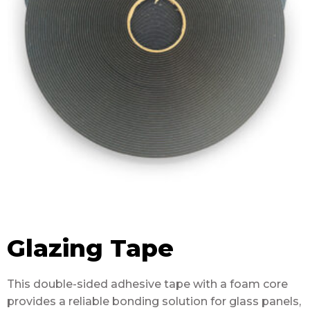
Glazing Tape
This double-sided adhesive tape with a foam core
provides a reliable bonding solution for glass panels,