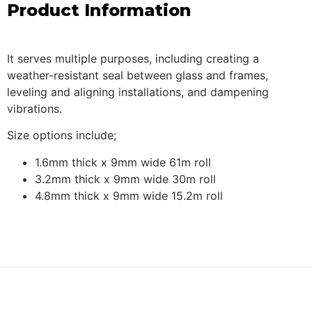
Product Information
It serves multiple purposes, including creating a
weather-resistant seal between glass and frames,
leveling and aligning installations, and dampening
vibrations.
Size options include;
1.6mm thick x 9mm wide 61m roll
3.2mm thick x 9mm wide 30m roll
4.8mm thick x 9mm wide 15.2m roll