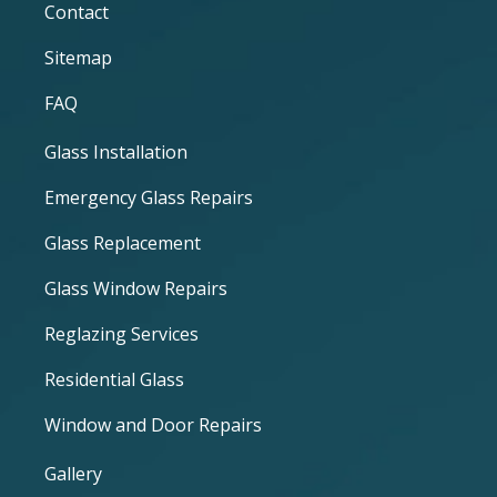
Contact
Sitemap
FAQ
Glass Installation
Emergency Glass Repairs
Glass Replacement
Glass Window Repairs
Reglazing Services
Residential Glass
Window and Door Repairs
Gallery