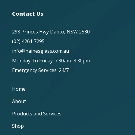
Contact Us
298 Princes Hwy Dapto, NSW 2530
(02) 4261 7295
info@hainesglass.com.au
Monday To Friday: 7:30am–3:30pm
Emergency Services: 24/7
Home
About
Products and Services
Shop