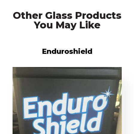
Other Glass Products
You May Like
Enduroshield