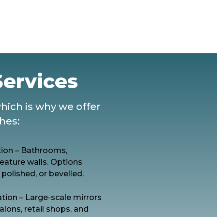
Services
which is why we offer
shes:
ation – Bathrooms,
eature walls. Options
 polished, or bevelled.
tion – Large-scale mirrors
alons, retail shops, and