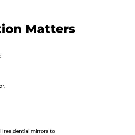
tion Matters
:
or.
 residential mirrors to