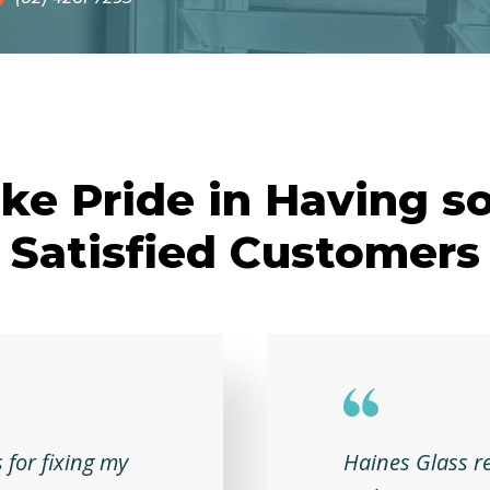
ke Pride in Having s
Satisfied Customers
 for fixing my
Haines Glass r