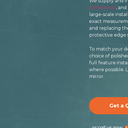
We supply and ins
commercial
, and
large-scale insta
exact measuremen
and replacing the
protective edge s
To match your des
choice of polish
full feature inst
where possible. L
mirror.
Get a 
or call us now