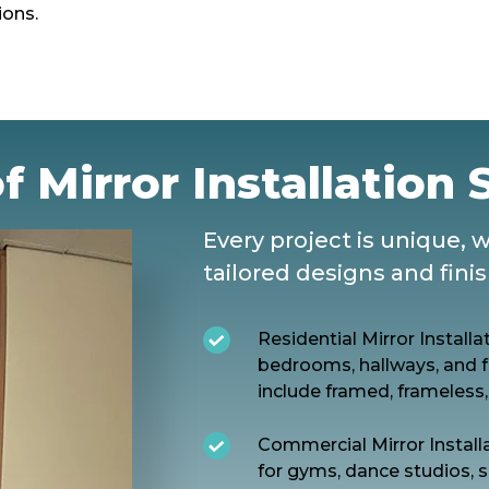
ions.
f Mirror Installation 
Every project is unique, 
tailored designs and fini
Residential Mirror Install
bedrooms, hallways, and f
include framed, frameless,
Commercial Mirror Installa
for gyms, dance studios, s