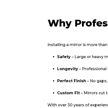
Why Profess
Installing a mirror is more than
Safety
– Large or heavy mi
Longevity
– Professional 
Perfect Finish
– No gaps, 
Custom Fit
– Mirrors cut 
With over 30 years of experien