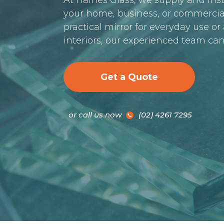
At Haines Glass, we supply and inst
your home, business, or commercia
practical mirror for everyday use o
interiors, our experienced team can
Get a Quote
or call us now
(02) 4261 7295