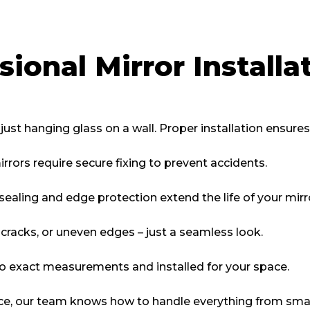
ional Mirror Installa
 just hanging glass on a wall. Proper installation ensures
rrors require secure fixing to prevent accidents.
sealing and edge protection extend the life of your mirr
cracks, or uneven edges – just a seamless look.
to exact measurements and installed for your space.
ce, our team knows how to handle everything from small