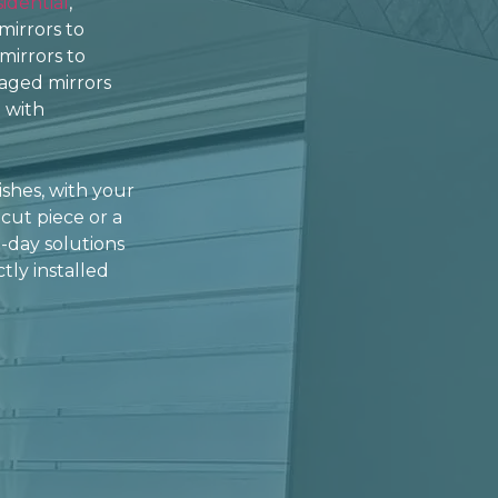
sidential
,
mirrors to
 mirrors to
aged mirrors
 with
ishes, with your
cut piece or a
-day solutions
tly installed