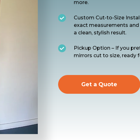
more.
Custom Cut-to-Size Install
exact measurements and pr
a clean, stylish result.
Pickup Option – If you pre
mirrors cut to size, ready f
Get a Quote