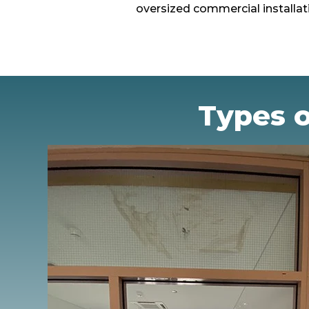
oversized commercial installat
Types o