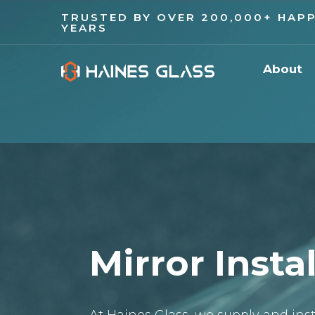
TRUSTED BY OVER 200,000+ HAPP
YEARS
About
Mirror Insta