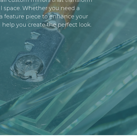
all custom mirrors that transform
l space. Whether you need a
r a feature piece to enhance your
 help you create the perfect look.