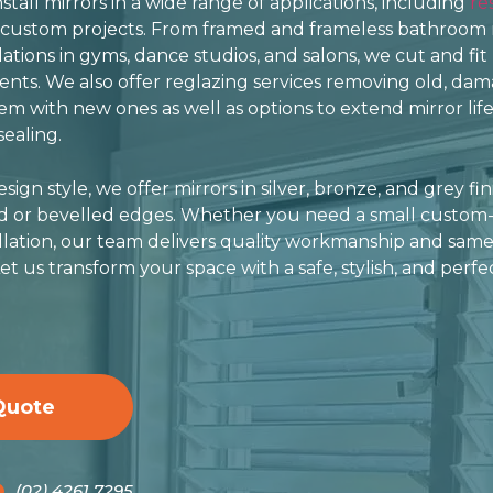
tall mirrors in a wide range of applications, including
re
 custom projects. From framed and frameless bathroom 
llations in gyms, dance studios, and salons, we cut and fit
ts. We also offer reglazing services removing old, dam
m with new ones as well as options to extend mirror life
ealing.
ign style, we offer mirrors in silver, bronze, and grey fin
ed or bevelled edges. Whether you need a small custom-
allation, our team delivers quality workmanship and same
et us transform your space with a safe, stylish, and perfec
Quote
(02) 4261 7295