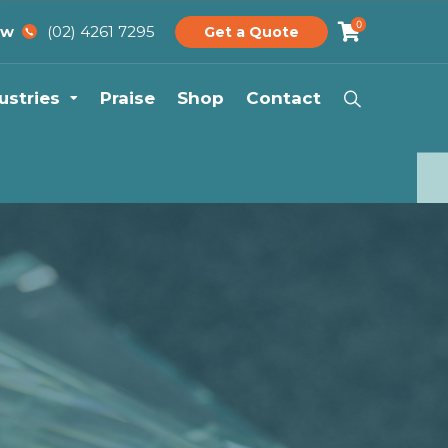
0
(02) 4261 7295
ow
Get a Quote
ustries
Praise
Shop
Contact