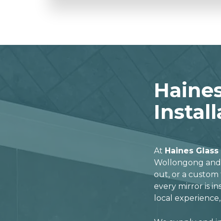
Haines
Instal
At
Haines Glass
Wollongong and t
out, or a custom 
every mirror is in
local experience,