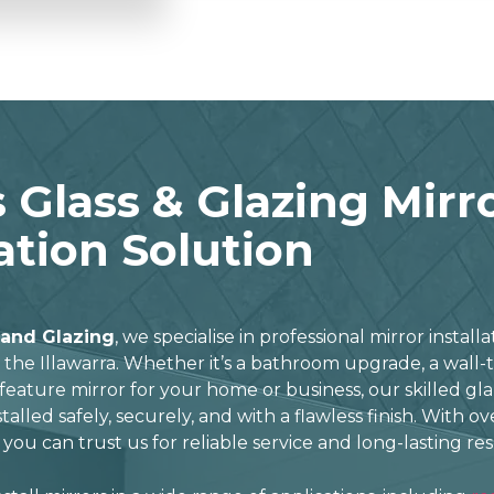
 Glass & Glazing Mirr
lation Solution
 and Glazing
, we specialise in professional mirror install
he Illawarra. Whether it’s a bathroom upgrade, a wall-t
feature mirror for your home or business, our skilled gl
stalled safely, securely, and with a flawless finish. With o
 you can trust us for reliable service and long-lasting res