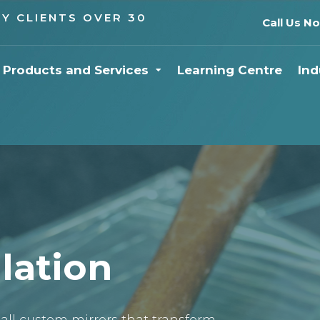
Y CLIENTS OVER 30
Call Us N
Products and Services
Learning Centre
Ind
llation