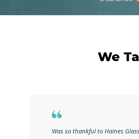
We Ta
Was so thankful to Haines Glass