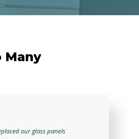
o Many
eplaced our glass panels