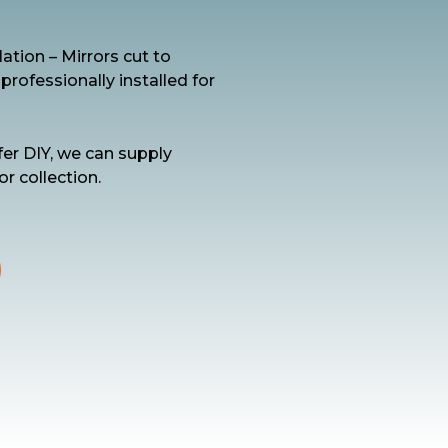
ation – Mirrors cut to
ofessionally installed for
fer DIY, we can supply
or collection.