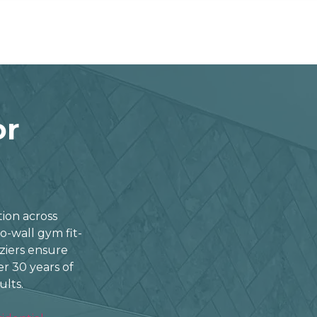
or
ation across
o-wall gym fit-
aziers ensure
ver 30 years of
ults.