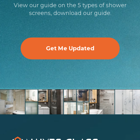
View our guide on the 5 types of shower
screens, download our guide.
Get Me Updated