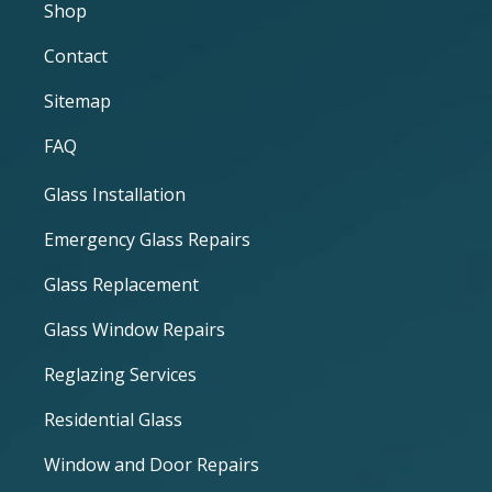
Shop
Contact
Sitemap
FAQ
Glass Installation
Emergency Glass Repairs
Glass Replacement
Glass Window Repairs
Reglazing Services
Residential Glass
Window and Door Repairs