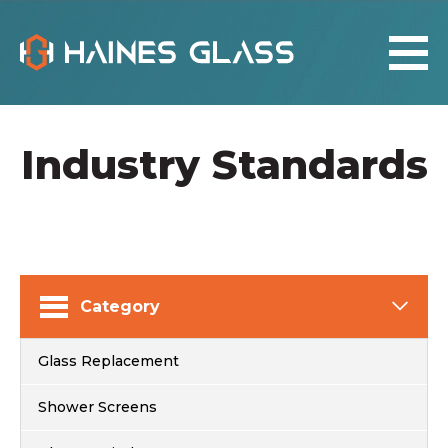
Industry Standards
Category
Glass Replacement
Shower Screens