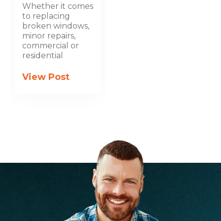
Whether it comes
to replacing
broken windows,
minor repairs,
commercial or
residential
View Post