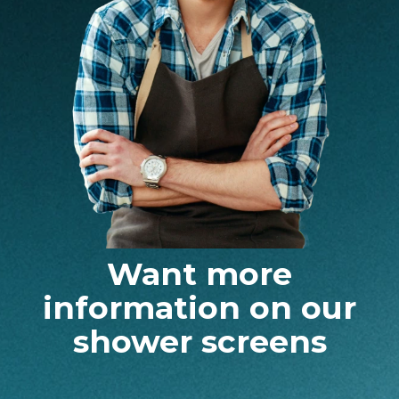
Want more
information on our
shower screens