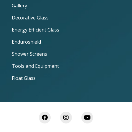
Gallery
Decorative Glass
Energy Efficient Glass
Enduroshield
Shower Screens
Tools and Equipment
Float Glass