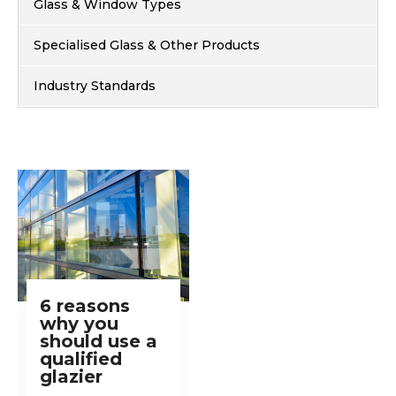
Glass & Window Types
Specialised Glass & Other Products
Industry Standards
6 reasons
why you
should use a
qualified
glazier