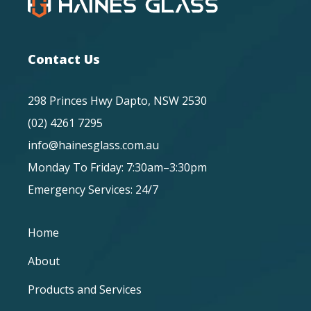
Contact Us
298 Princes Hwy Dapto, NSW 2530
(02) 4261 7295
info@hainesglass.com.au
Monday To Friday: 7:30am–3:30pm
Emergency Services: 24/7
Home
About
Products and Services