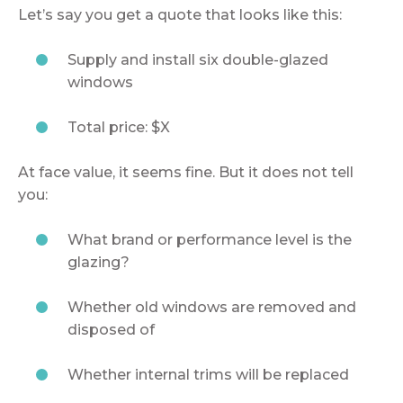
Let’s say you get a quote that looks like this:
Supply and install six double-glazed
windows
Total price: $X
At face value, it seems fine. But it does not tell
you:
What brand or performance level is the
glazing?
Whether old windows are removed and
disposed of
Whether internal trims will be replaced