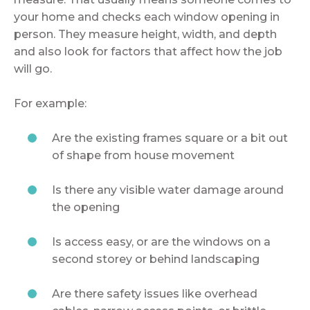
your home and checks each window opening in
person. They measure height, width, and depth
and also look for factors that affect how the job
will go.
For example:
Are the existing frames square or a bit out
of shape from house movement
Is there any visible water damage around
the opening
Is access easy, or are the windows on a
second storey or behind landscaping
Are there safety issues like overhead