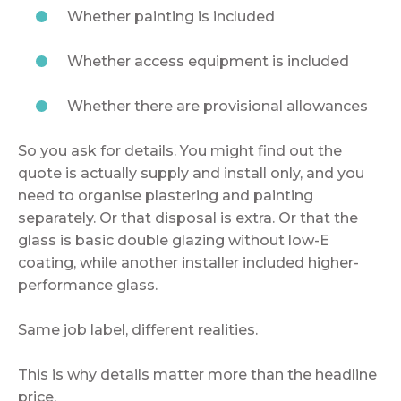
Whether painting is included
Whether access equipment is included
Whether there are provisional allowances
So you ask for details. You might find out the
quote is actually supply and install only, and you
need to organise plastering and painting
separately. Or that disposal is extra. Or that the
glass is basic double glazing without low-E
coating, while another installer included higher-
performance glass.
Same job label, different realities.
This is why details matter more than the headline
price.