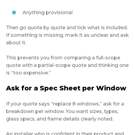
Anything provisional
Then go quote by quote and tick what is included.
If something is missing, mark it as unclear and ask
about it.
This prevents you from comparing a full-scope
quote with a partial-scope quote and thinking one
is “too expensive.”
Ask for a Spec Sheet per Window
If your quote says “replace 8 windows,” ask for a
breakdown per window. You want sizes, types,
glass specs, and frame details clearly noted.
An installer who is confident in their product and