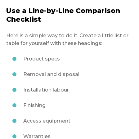
Use a Line-by-Line Comparison
Checklist
Here is a simple way to do it. Create a little list or
table for yourself with these headings:
Product specs
Removal and disposal
Installation labour
Finishing
Access equipment
Warranties