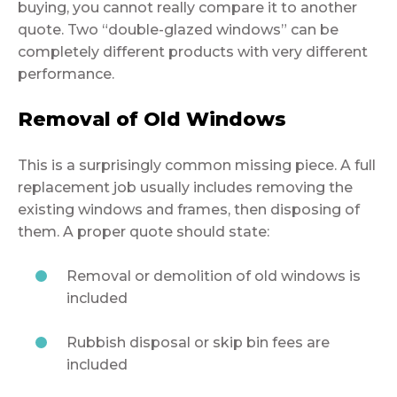
buying, you cannot really compare it to another
quote. Two “double-glazed windows” can be
completely different products with very different
performance.
Removal of Old Windows
This is a surprisingly common missing piece. A full
replacement job usually includes removing the
existing windows and frames, then disposing of
them. A proper quote should state:
Removal or demolition of old windows is
included
Rubbish disposal or skip bin fees are
included