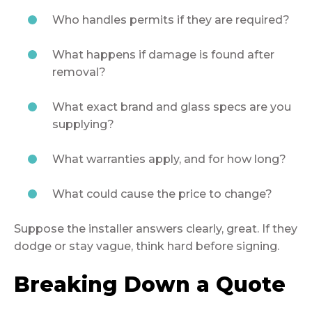
Who handles permits if they are required?
What happens if damage is found after
removal?
What exact brand and glass specs are you
supplying?
What warranties apply, and for how long?
What could cause the price to change?
Suppose the installer answers clearly, great. If they
dodge or stay vague, think hard before signing.
Breaking Down a Quote