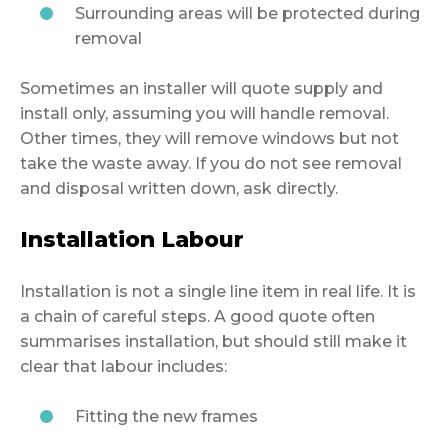
Surrounding areas will be protected during
removal
Sometimes an installer will quote supply and
install only, assuming you will handle removal.
Other times, they will remove windows but not
take the waste away. If you do not see removal
and disposal written down, ask directly.
Installation Labour
Installation is not a single line item in real life. It is
a chain of careful steps. A good quote often
summarises installation, but should still make it
clear that labour includes:
Fitting the new frames