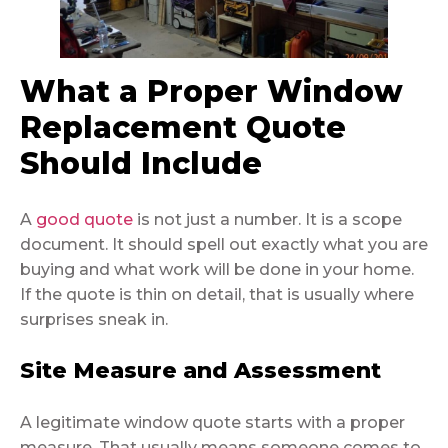
What a Proper Window
Replacement Quote
Should Include
A
good quote
is not just a number. It is a scope
document. It should spell out exactly what you are
buying and what work will be done in your home.
If the quote is thin on detail, that is usually where
surprises sneak in.
Site Measure and Assessment
A legitimate window quote starts with a proper
measure. That usually means someone comes to