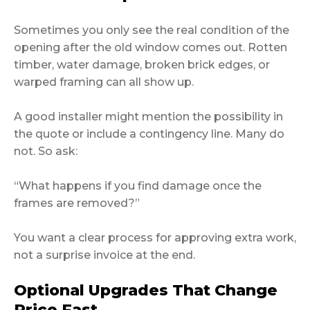
Sometimes you only see the real condition of the
opening after the old window comes out. Rotten
timber, water damage, broken brick edges, or
warped framing can all show up.
A good installer might mention the possibility in
the quote or include a contingency line. Many do
not. So ask:
“What happens if you find damage once the
frames are removed?”
You want a clear process for approving extra work,
not a surprise invoice at the end.
Optional Upgrades That Change
Price Fast