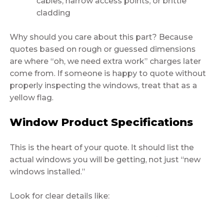
cables, narrow access points, or brittle
cladding
Why should you care about this part? Because
quotes based on rough or guessed dimensions
are where “oh, we need extra work” charges later
come from. If someone is happy to quote without
properly inspecting the windows, treat that as a
yellow flag.
Window Product Specifications
This is the heart of your quote. It should list the
actual windows you will be getting, not just “new
windows installed.”
Look for clear details like: