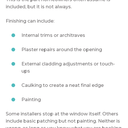
included, but it is not always.
Finishing can include:
Internal trims or architraves
Plaster repairs around the opening
External cladding adjustments or touch-
ups
Caulking to create a neat final edge
Painting
Some installers stop at the window itself. Others
include basic patching but not painting. Neither is