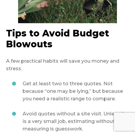
Tips to Avoid Budget
Blowouts
A few practical habits will save you money and
stress.
Get at least two to three quotes. Not
because “one may be lying,” but because
you need a realistic range to compare.
Avoid quotes without a site visit. Unless it
is a very small job, estimating without
measuring is guesswork.