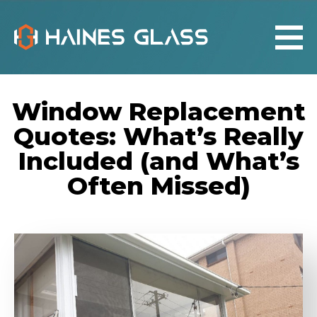
Window Replacement
Quotes: What’s Really
Included (and What’s
Often Missed)