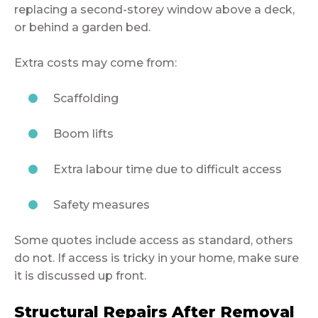
replacing a second-storey window above a deck,
or behind a garden bed.
Extra costs may come from:
Scaffolding
Boom lifts
Extra labour time due to difficult access
Safety measures
Some quotes include access as standard, others
do not. If access is tricky in your home, make sure
it is discussed up front.
Structural Repairs After Removal