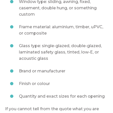
Window type: sliding, awning, fixed,
casement, double hung, or something
custom
Frame material: aluminium, timber, uPVC,
or composite
Glass type: single-glazed, double-glazed,
laminated safety glass, tinted, low-E, or
acoustic glass
Brand or manufacturer
Finish or colour
Quantity and exact sizes for each opening
If you cannot tell from the quote what you are