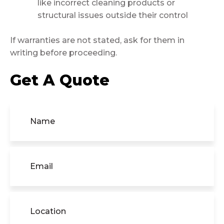
like incorrect cleaning products or
structural issues outside their control
If warranties are not stated, ask for them in
writing before proceeding.
Get A Quote
Name
(Required)
Email
(Required)
Location
(Required)