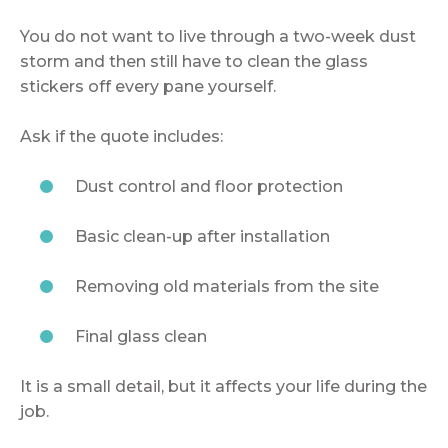
You do not want to live through a two-week dust
storm and then still have to clean the glass
stickers off every pane yourself.
Ask if the quote includes:
Dust control and floor protection
Basic clean-up after installation
Removing old materials from the site
Final glass clean
It is a small detail, but it affects your life during the
job.