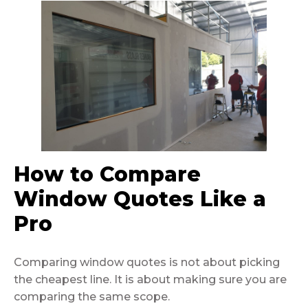
How to Compare
Window Quotes Like a
Pro
Comparing window quotes is not about picking
the cheapest line. It is about making sure you are
comparing the same scope.