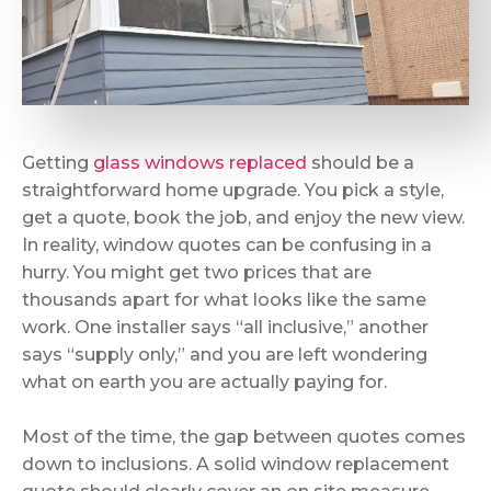
Getting
glass windows replaced
should be a
straightforward home upgrade. You pick a style,
get a quote, book the job, and enjoy the new view.
In reality, window quotes can be confusing in a
hurry. You might get two prices that are
thousands apart for what looks like the same
work. One installer says “all inclusive,” another
says “supply only,” and you are left wondering
what on earth you are actually paying for.
Most of the time, the gap between quotes comes
down to inclusions. A solid window replacement