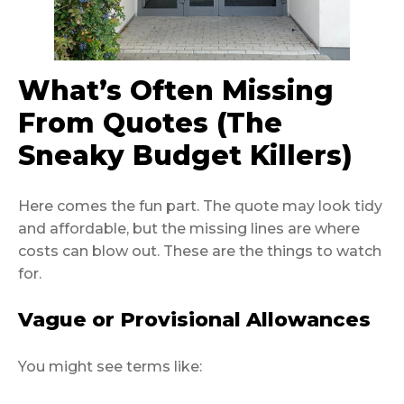
What’s Often Missing
From Quotes (The
Sneaky Budget Killers)
Here comes the fun part. The quote may look tidy
and affordable, but the missing lines are where
costs can blow out. These are the things to watch
for.
Vague or Provisional Allowances
You might see terms like: