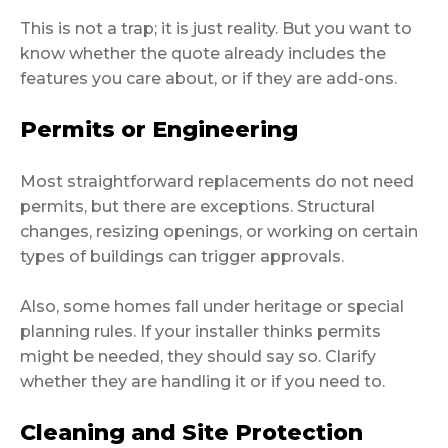
This is not a trap; it is just reality. But you want to
know whether the quote already includes the
features you care about, or if they are add-ons.
Permits or Engineering
Most straightforward replacements do not need
permits, but there are exceptions. Structural
changes, resizing openings, or working on certain
types of buildings can trigger approvals.
Also, some homes fall under heritage or special
planning rules. If your installer thinks permits
might be needed, they should say so. Clarify
whether they are handling it or if you need to.
Cleaning and Site Protection