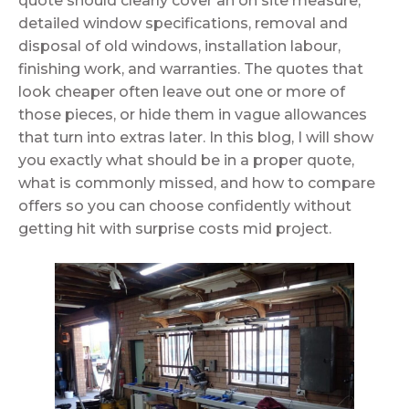
quote should clearly cover an on site measure,
detailed window specifications, removal and
disposal of old windows, installation labour,
finishing work, and warranties. The quotes that
look cheaper often leave out one or more of
those pieces, or hide them in vague allowances
that turn into extras later. In this blog, I will show
you exactly what should be in a proper quote,
what is commonly missed, and how to compare
offers so you can choose confidently without
getting hit with surprise costs mid project.