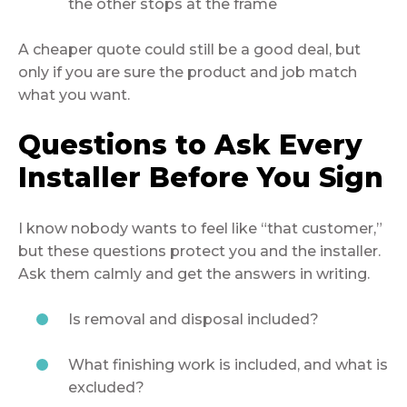
the other stops at the frame
A cheaper quote could still be a good deal, but
only if you are sure the product and job match
what you want.
Questions to Ask Every
Installer Before You Sign
I know nobody wants to feel like “that customer,”
but these questions protect you and the installer.
Ask them calmly and get the answers in writing.
Is removal and disposal included?
What finishing work is included, and what is
excluded?