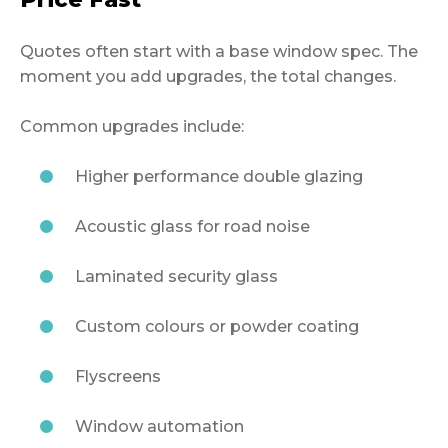
Quotes often start with a base window spec. The
moment you add upgrades, the total changes.
Common upgrades include:
Higher performance double glazing
Acoustic glass for road noise
Laminated security glass
Custom colours or powder coating
Flyscreens
Window automation