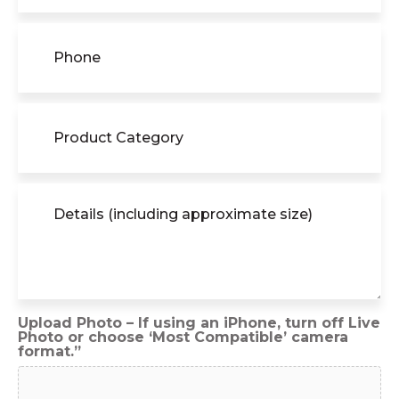
Phone
(Required)
Product
Category
Details
(including
approximate
size)
Upload Photo – If using an iPhone, turn off Live
Photo or choose ‘Most Compatible’ camera
format.”