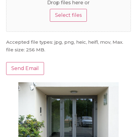
Drop files here or
Select files
Accepted file types: jpg, png, heic, heifl, mov, Max.
file size: 256 MB.
Send Email