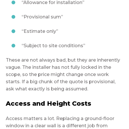
“Allowance for installation”
“Provisional sum”
“Estimate only”
“Subject to site conditions”
These are not always bad, but they are inherently
vague. The installer has not fully locked in the
scope, so the price might change once work
starts. If a big chunk of the quote is provisional,
ask what exactly is being assumed.
Access and Height Costs
Access matters a lot. Replacing a ground-floor
window in a clear wall is a different job from