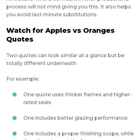
process will not mind giving you this. It also helps
you avoid last-minute substitutions.
Watch for Apples vs Oranges
Quotes
Two quotes can look similar at a glance but be
totally different underneath.
For example:
One quote uses thicker frames and higher-
rated seals
One includes better glazing performance
One includes a proper finishing scope, while