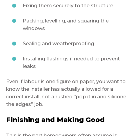
Fixing them securely to the structure
Packing, levelling, and squaring the
windows
Sealing and weatherproofing
Installing flashings if needed to prevent
leaks
Even if labour is one figure on paper, you want to
know the installer has actually allowed for a
correct install, not a rushed “pop it in and silicone
the edges” job.
Finishing and Making Good
This is the part homeowners often assume is