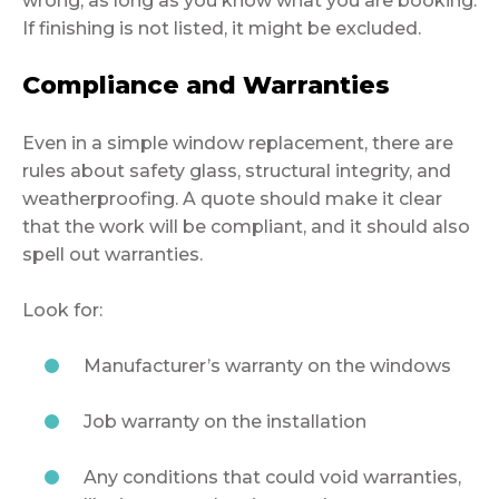
wrong, as long as you know what you are booking.
If finishing is not listed, it might be excluded.
Compliance and Warranties
Even in a simple window replacement, there are
rules about safety glass, structural integrity, and
weatherproofing. A quote should make it clear
that the work will be compliant, and it should also
spell out warranties.
Look for:
Manufacturer’s warranty on the windows
Job warranty on the installation
Any conditions that could void warranties,