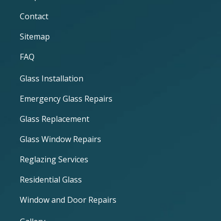
Contact
Sitemap
FAQ
Glass Installation
Emergency Glass Repairs
Glass Replacement
Glass Window Repairs
Reglazing Services
Residential Glass
Window and Door Repairs