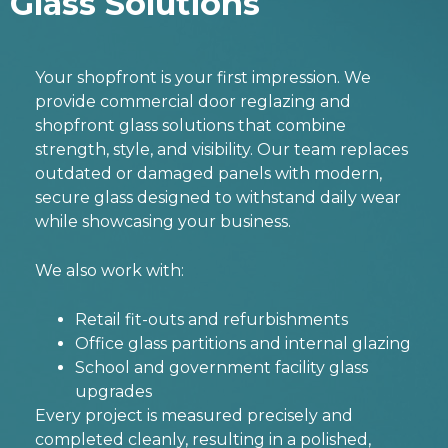
Glass Solutions
Your shopfront is your first impression. We
provide
commercial door reglazing
and
shopfront glass solutions that combine
strength, style, and visibility. Our team replaces
outdated or damaged panels with modern,
secure glass designed to withstand daily wear
while showcasing your business.
We also work with:
Retail fit-outs and refurbishments
Office glass partitions and internal glazing
School and government facility glass
upgrades
Every project is measured precisely and
completed cleanly, resulting in a polished,