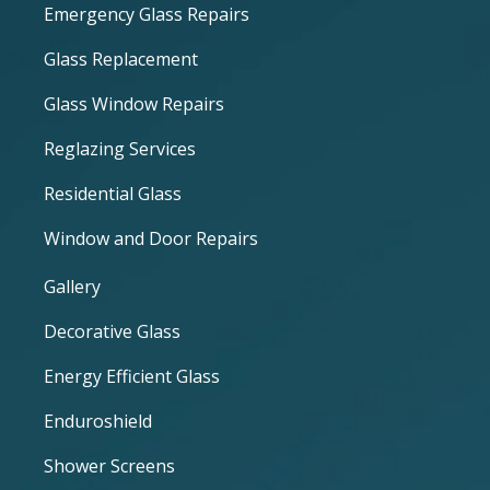
Emergency Glass Repairs
Glass Replacement
Glass Window Repairs
Reglazing Services
Residential Glass
Window and Door Repairs
Gallery
Decorative Glass
Energy Efficient Glass
Enduroshield
Shower Screens