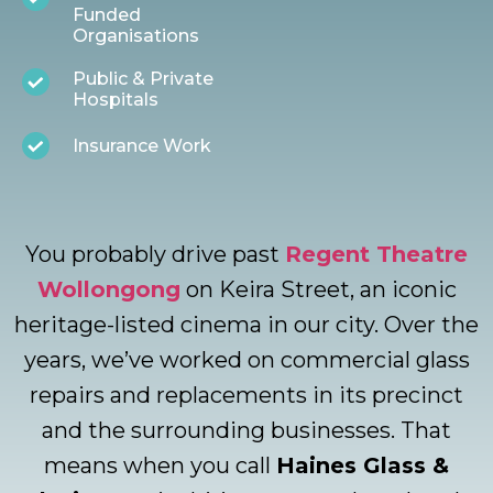
Funded
Organisations
Public & Private
Hospitals
Insurance Work
You probably drive past
Regent Theatre
Wollongong
on Keira Street, an iconic
heritage-listed cinema in our city. Over the
years, we’ve worked on commercial glass
repairs and replacements in its precinct
and the surrounding businesses. That
means when you call
Haines Glass &