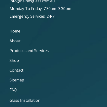
info@hainesglass.com.au
Monday To Friday: 7:30am–3:30pm
Emergency Services: 24/7
Home
About
Products and Services
Shop
Contact
Sitemap
FAQ
Glass Installation