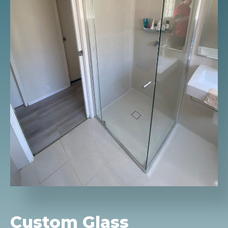
Custom Glass