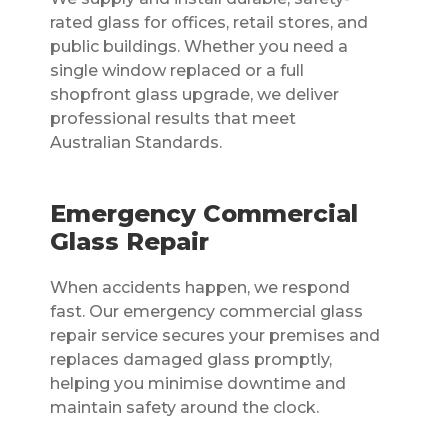
rated glass for offices, retail stores, and
public buildings. Whether you need a
single window replaced or a full
shopfront glass upgrade, we deliver
professional results that meet
Australian Standards.
Emergency Commercial
Glass Repair
When accidents happen, we respond
fast. Our emergency commercial glass
repair service secures your premises and
replaces damaged glass promptly,
helping you minimise downtime and
maintain safety around the clock.