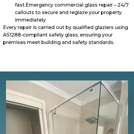
fast.Emergency commercial glass repair – 24/7
callouts to secure and reglaze your property
immediately
Every repair is carried out by qualified glaziers using
AS1288-compliant safety glass, ensuring your
premises meet building and safety standards.