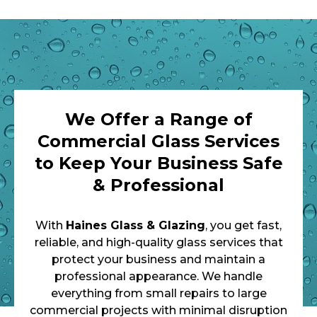
We Offer a Range of
Commercial Glass Services
to Keep Your Business Safe
& Professional
With
Haines Glass & Glazing
, you get fast,
reliable, and high-quality glass services that
protect your business and maintain a
professional appearance. We handle
everything from small repairs to large
commercial projects with minimal disruption