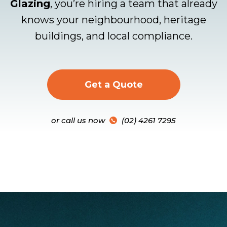
Glazing
, you’re hiring a team that already
knows your neighbourhood, heritage
buildings, and local compliance.
Get a Quote
or call us now
(02) 4261 7295