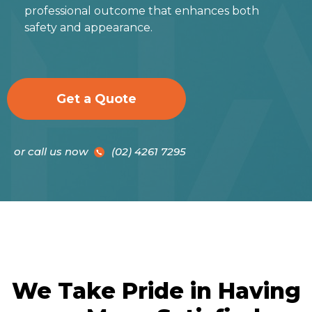
professional outcome that enhances both
safety and appearance.
Get a Quote
or call us now
(02) 4261 7295
We Take Pride in Having