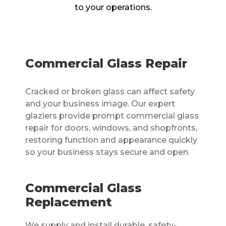
to your operations.
Commercial Glass Repair
Cracked or broken glass can affect safety
and your business image. Our expert
glaziers provide prompt commercial glass
repair for doors, windows, and shopfronts,
restoring function and appearance quickly
so your business stays secure and open.
Commercial Glass
Replacement
We supply and install durable, safety-