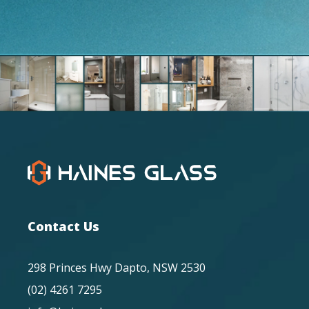
Contact Us
298 Princes Hwy Dapto, NSW 2530
(02) 4261 7295