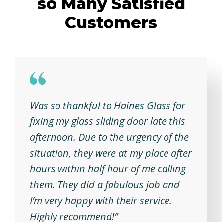
so Many Satisfied
Customers
Was so thankful to Haines Glass for
fixing my glass sliding door late this
afternoon. Due to the urgency of the
situation, they were at my place after
hours within half hour of me calling
them. They did a fabulous job and
I’m very happy with their service.
Highly recommend!”