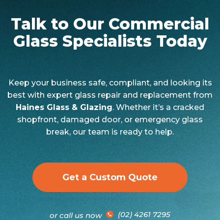
Talk to Our Commercial
Glass Specialists Today
Keep your business safe, compliant, and looking its
best with expert glass repair and replacement from
Haines Glass & Glazing
. Whether it’s a cracked
shopfront, damaged door, or emergency glass
break, our team is ready to help.
Get a Custom Quote
(02) 4261 7295
or call us now