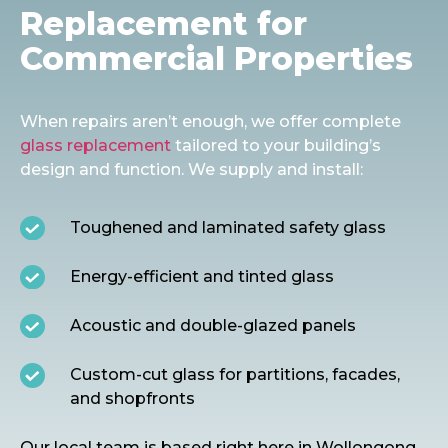
Replacement for
Commercial Properties
When repairs aren’t enough, we offer complete
glass replacement
tailored to your building’s
design and function. We supply and install:
Toughened and laminated safety glass
Energy-efficient and tinted glass
Acoustic and double-glazed panels
Custom-cut glass for partitions, facades,
and shopfronts
O
ur local team is based right here in Wollongong