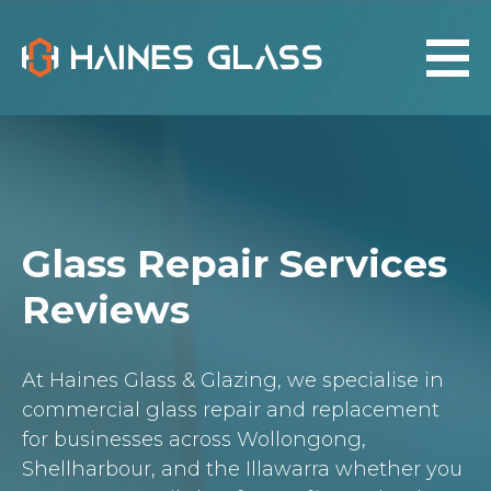
Glass Repair Services
Reviews
At Haines Glass & Glazing, we specialise in
commercial glass repair and replacement
for businesses across Wollongong,
Shellharbour, and the Illawarra whether you