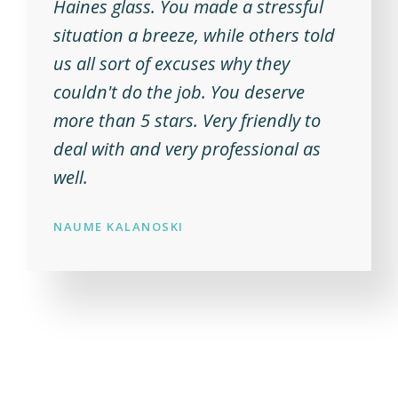
Haines glass. You made a stressful
situation a breeze, while others told
us all sort of excuses why they
couldn't do the job. You deserve
more than 5 stars. Very friendly to
deal with and very professional as
well.
NAUME KALANOSKI