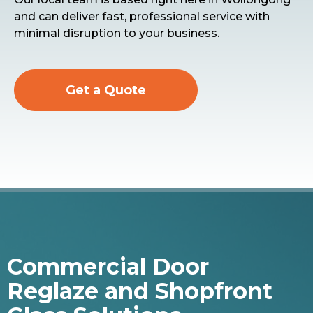
and can deliver fast, professional service with
minimal disruption to your business.
Get a Quote
Commercial Door
Reglaze and Shopfront