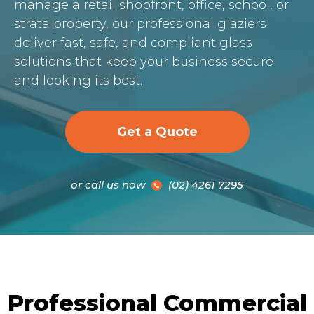
manage a retail shopfront, office, school, or
strata property, our professional glaziers
deliver fast, safe, and compliant glass
solutions that keep your business secure
and looking its best.
Get a Quote
or call us now
(02) 4261 7295
Professional Commercial