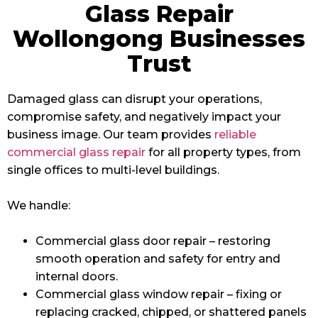
Glass Repair
Wollongong Businesses
Trust
Damaged glass can disrupt your operations,
compromise safety, and negatively impact your
business image. Our team provides
reliable
commercial glass repair
for all property types, from
single offices to multi-level buildings.
We handle:
Commercial glass door repair – restoring
smooth operation and safety for entry and
internal doors.
Commercial glass window repair – fixing or
replacing cracked, chipped, or shattered panels