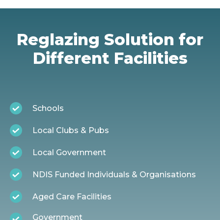
Reglazing Solution for
Different Facilities
Schools
Local Clubs & Pubs
Local Government
NDIS Funded Individuals & Organisations
Aged Care Facilities
Government