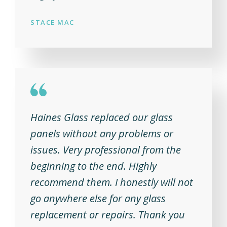
STACE MAC
Haines Glass replaced our glass
panels without any problems or
issues. Very professional from the
beginning to the end. Highly
recommend them. I honestly will not
go anywhere else for any glass
replacement or repairs. Thank you