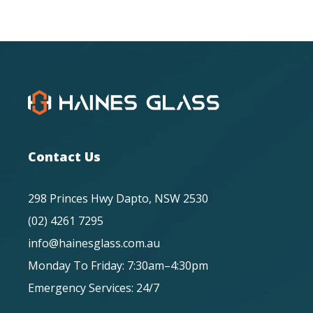
Contact Us
298 Princes Hwy Dapto, NSW 2530
(02) 4261 7295
info@hainesglass.com.au
Monday To Friday: 7:30am–4:30pm
Emergency Services: 24/7