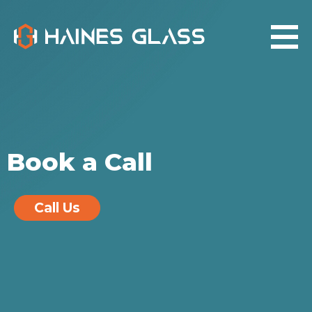
Book a Call
Call Us