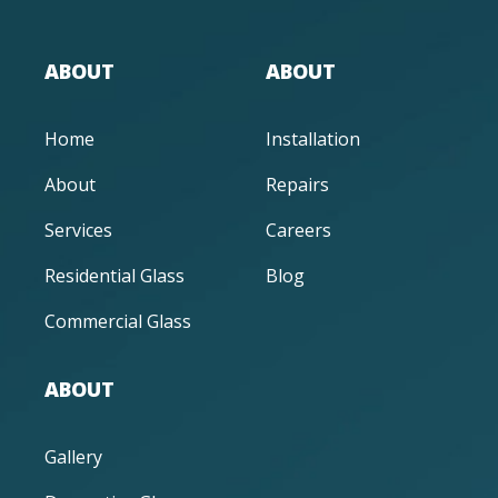
ABOUT
ABOUT
Home
Installation
About
Repairs
Services
Careers
Residential Glass
Blog
Commercial Glass
ABOUT
Gallery