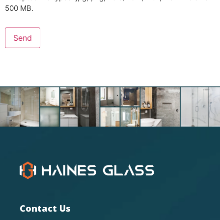
500 MB.
Send
Contact Us