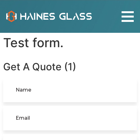
Test form.
Get A Quote (1)
Name
(Required)
Email
(Required)
Location
(Required)