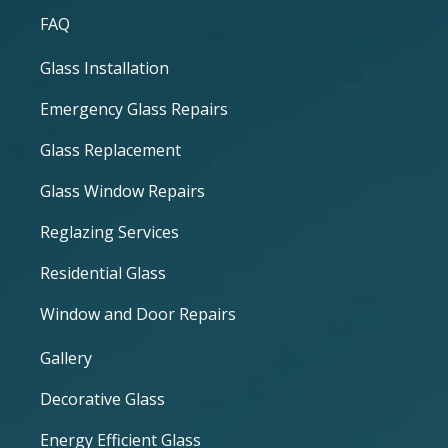
FAQ
Glass Installation
Emergency Glass Repairs
Glass Replacement
Glass Window Repairs
Reglazing Services
Residential Glass
Window and Door Repairs
Gallery
Decorative Glass
Energy Efficient Glass