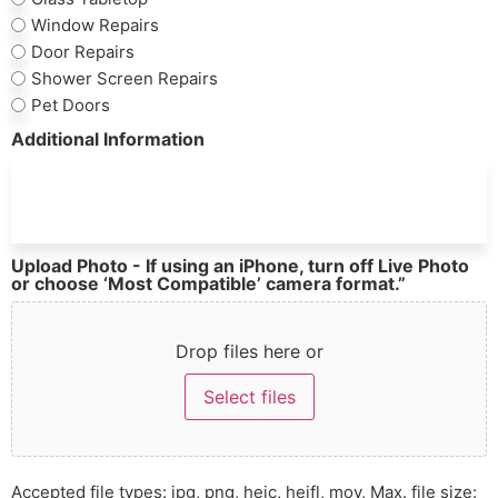
Window Repairs
Door Repairs
Shower Screen Repairs
Pet Doors
Additional Information
Upload Photo - If using an iPhone, turn off Live Photo
or choose ‘Most Compatible’ camera format.”
Drop files here or
Select files
Accepted file types: jpg, png, heic, heifl, mov, Max. file size: