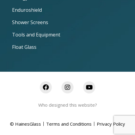
Enduroshield
Shower Screens
Tools and Equipment
Float Glass
Who designed this website?
© HainesGlass
Terms and Conditions
Privacy Policy