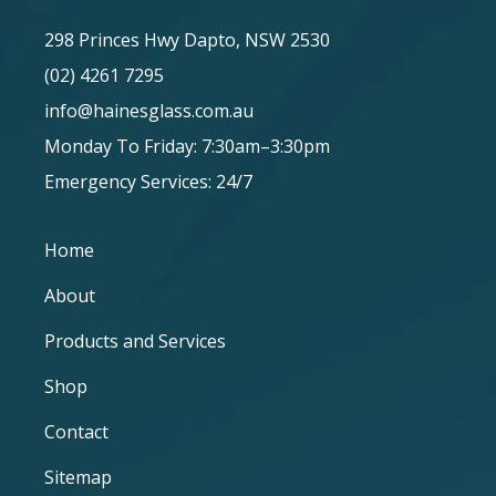
298 Princes Hwy Dapto, NSW 2530
(02) 4261 7295
info@hainesglass.com.au
Monday To Friday: 7:30am–3:30pm
Emergency Services: 24/7
Home
About
Products and Services
Shop
Contact
Sitemap