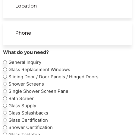
Phone
(Required)
What do you need?
General Inquiry
Glass Replacement Windows
Sliding Door / Door Panels / Hinged Doors
Shower Screens
Single Shower Screen Panel
Bath Screen
Glass Supply
Glass Splashbacks
Glass Certification
Shower Certification
Glass Tabletop