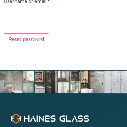
Username or email
*
Reset password