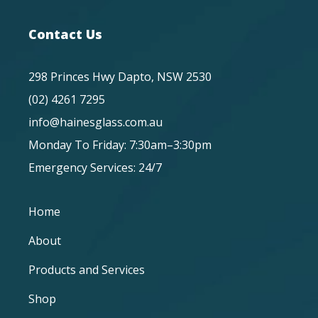
Contact Us
298 Princes Hwy Dapto, NSW 2530
(02) 4261 7295
info@hainesglass.com.au
Monday To Friday: 7:30am–3:30pm
Emergency Services: 24/7
Home
About
Products and Services
Shop