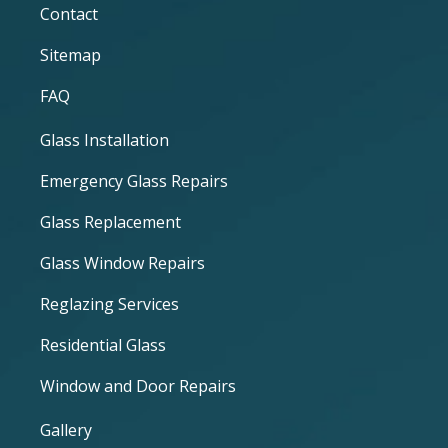
Contact
Sitemap
FAQ
Glass Installation
Emergency Glass Repairs
Glass Replacement
Glass Window Repairs
Reglazing Services
Residential Glass
Window and Door Repairs
Gallery