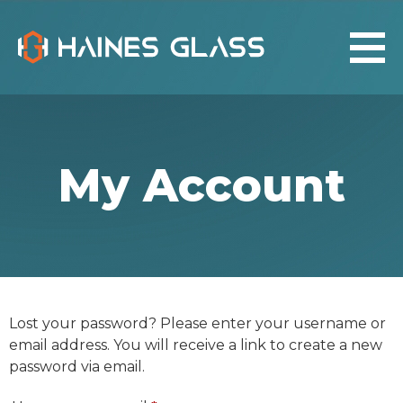
My Account
Lost your password? Please enter your username or
email address. You will receive a link to create a new
password via email.