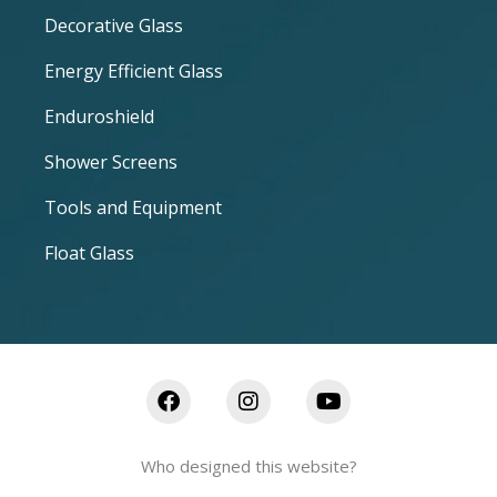
Decorative Glass
Energy Efficient Glass
Enduroshield
Shower Screens
Tools and Equipment
Float Glass
Who designed this website?