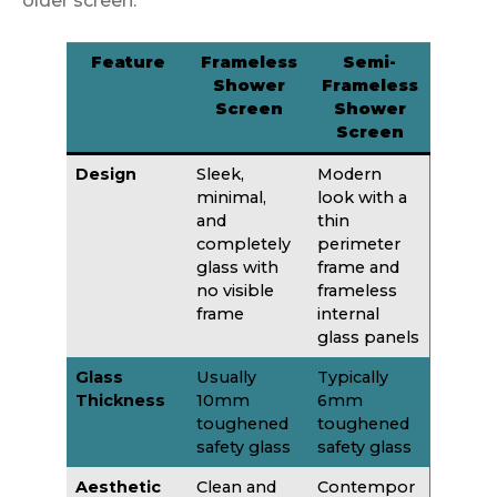
older screen.
Feature
Frameless
Semi-
Shower
Frameless
Screen
Shower
Screen
Design
Sleek,
Modern
minimal,
look with a
and
thin
completely
perimeter
glass with
frame and
no visible
frameless
frame
internal
glass panels
Glass
Usually
Typically
Thickness
10mm
6mm
toughened
toughened
safety glass
safety glass
Aesthetic
Clean and
Contempor