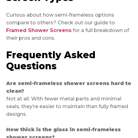
Curious about how semi-frameless options
compare to others? Check out our guide to
Framed Shower Screens
for a full breakdown of
their pros and cons.
Frequently Asked
Questions
Are semi-frameless shower screens hard to
clean?
Not at all. With fewer metal parts and minimal
seals, they’re easier to maintain than fully framed
designs.
How thick is the glass in semi-frameless
shower screens?