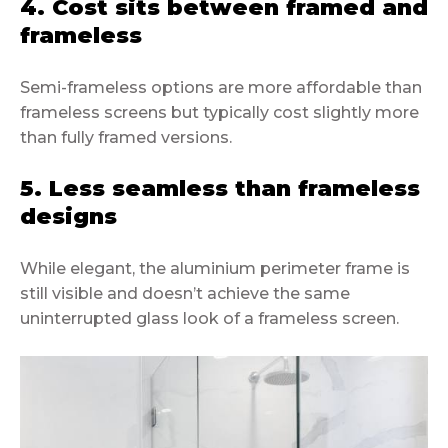
4. Cost sits between framed and
frameless
Semi-frameless options are more affordable than
frameless screens but typically cost slightly more
than fully framed versions.
5. Less seamless than frameless
designs
While elegant, the aluminium perimeter frame is
still visible and doesn’t achieve the same
uninterrupted glass look of a frameless screen.