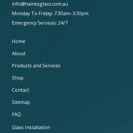
info@hainesglass.com.au
Monday To Friday: 7:30am–3:30pm
Emergency Services: 24/7
Home
About
Products and Services
Shop
Contact
Sitemap
FAQ
Glass Installation