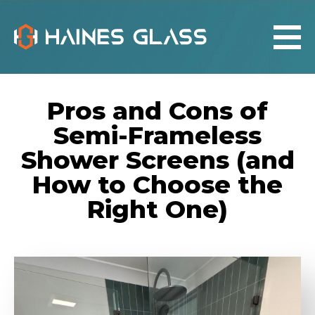
Pros and Cons of
Semi-Frameless
Shower Screens (and
How to Choose the
Right One)