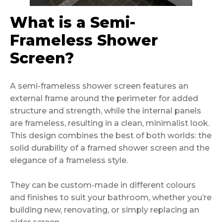
What is a Semi-
Frameless Shower
Screen?
A semi-frameless shower screen features an
external frame around the perimeter for added
structure and strength, while the internal panels
are frameless, resulting in a clean, minimalist look.
This design combines the best of both worlds: the
solid durability of a framed shower screen and the
elegance of a frameless style.
They can be custom-made in different colours
and finishes to suit your bathroom, whether you’re
building new, renovating, or simply replacing an