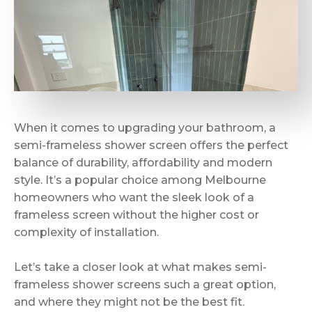
When it comes to upgrading your bathroom, a
semi-frameless shower screen offers the perfect
balance of durability, affordability and modern
style. It’s a popular choice among Melbourne
homeowners who want the sleek look of a
frameless screen without the higher cost or
complexity of installation.
Let’s take a closer look at what makes semi-
frameless shower screens such a great option,
and where they might not be the best fit.