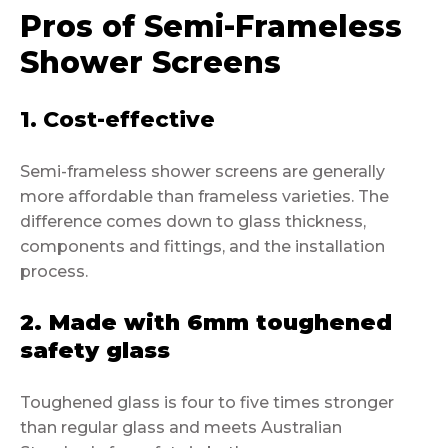
Pros of Semi-Frameless
Shower Screens
1. Cost-effective
Semi-frameless shower screens are generally
more affordable than frameless varieties. The
difference comes down to glass thickness,
components and fittings, and the installation
process.
2. Made with 6mm toughened
safety glass
Toughened glass is four to five times stronger
than regular glass and meets Australian