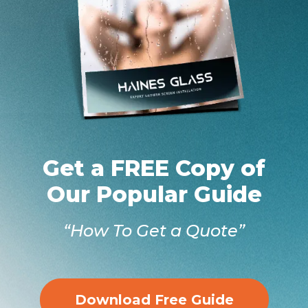
Get a FREE Copy of
Our Popular Guide
“How To Get a Quote”
Download Free Guide