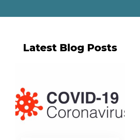
Latest Blog Posts