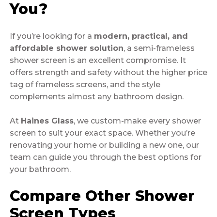
You?
If you’re looking for a
modern, practical, and
affordable shower solution
, a semi-frameless
shower screen is an excellent compromise. It
offers strength and safety without the higher price
tag of frameless screens, and the style
complements almost any bathroom design.
At
Haines Glass
, we custom-make every shower
screen to suit your exact space. Whether you’re
renovating your home or building a new one, our
team can guide you through the best options for
your bathroom.
Compare Other Shower
Screen Types