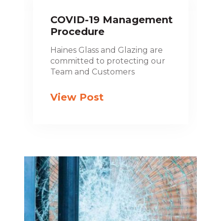
COVID-19 Management
Procedure
Haines Glass and Glazing are
committed to protecting our
Team and Customers
View Post