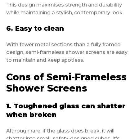
This design maximises strength and durability
while maintaining a stylish, contemporary look.
6. Easy to clean
With fewer metal sections than a fully framed
design, semi-frameless shower screens are easy
to maintain and keep spotless.
Cons of Semi-Frameless
Shower Screens
1. Toughened glass can shatter
when broken
Although rare, if the glass does break, it will
shatter into small, safety-designed cubes. It’s