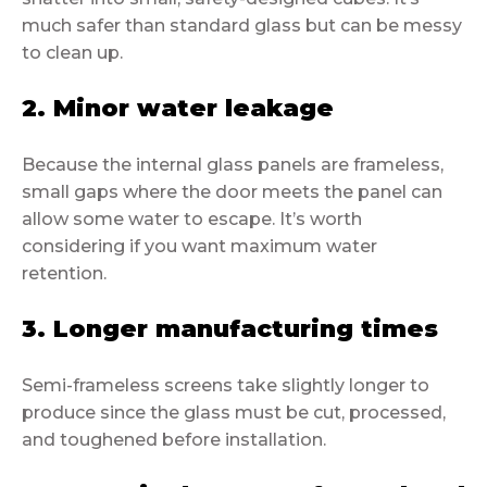
much safer than standard glass but can be messy
to clean up.
2. Minor water leakage
Because the internal glass panels are frameless,
small gaps where the door meets the panel can
allow some water to escape. It’s worth
considering if you want maximum water
retention.
3. Longer manufacturing times
Semi-frameless screens take slightly longer to
produce since the glass must be cut, processed,
and toughened before installation.