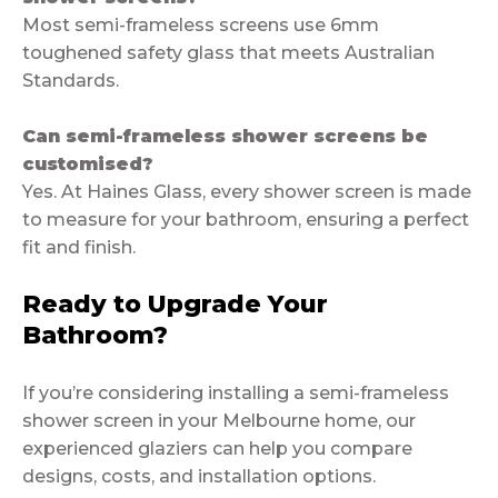
Most semi-frameless screens use 6mm
toughened safety glass that meets Australian
Standards.
Can semi-frameless shower screens be
customised?
Yes. At Haines Glass, every shower screen is made
to measure for your bathroom, ensuring a perfect
fit and finish.
Ready to Upgrade Your
Bathroom?
If you’re considering installing a semi-frameless
shower screen in your Melbourne home, our
experienced glaziers can help you compare
designs, costs, and installation options.