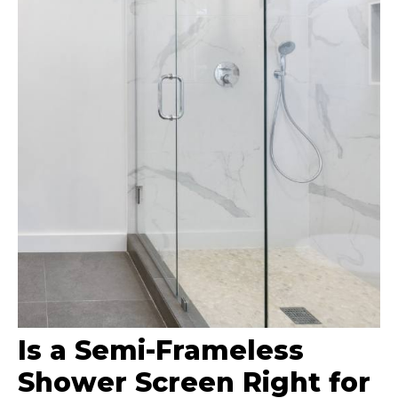
Is a Semi-Frameless
Shower Screen Right for