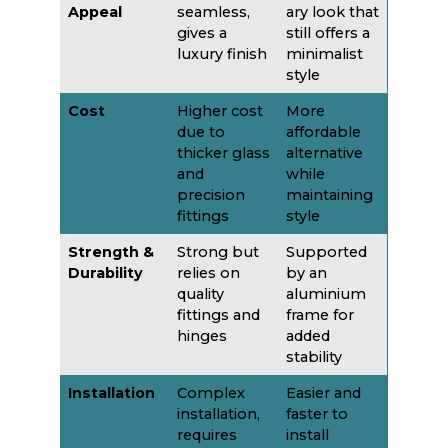
Appeal
seamless,
ary look that
gives a
still offers a
luxury finish
minimalist
style
Cost
Higher cost
More
due to
affordable
thicker glass
alternative
and
while
precision
maintaining
fittings
style
Strength &
Strong but
Supported
Durability
relies on
by an
quality
aluminium
fittings and
frame for
hinges
added
stability
Installation
Complex
Easier and
installation,
faster to
requires
install