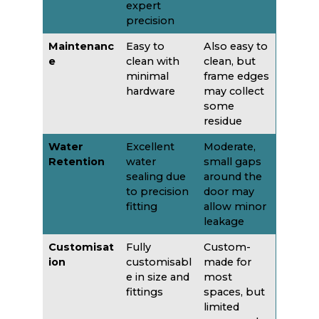
expert
precision
Maintenanc
Easy to
Also easy to
e
clean with
clean, but
minimal
frame edges
hardware
may collect
some
residue
Water
Excellent
Moderate,
Retention
water
small gaps
sealing due
around the
to precision
door may
fitting
allow minor
leakage
Customisat
Fully
Custom-
ion
customisabl
made for
e in size and
most
fittings
spaces, but
limited