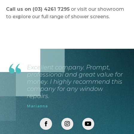
Call us on (03) 4261 7295
or visit our showroom
to explore our full range of shower screens.
Excellent company. Prompt,
professional and great value for
money. I highly recommend this
company for any window
repairs.
Marianna