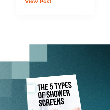
View Post