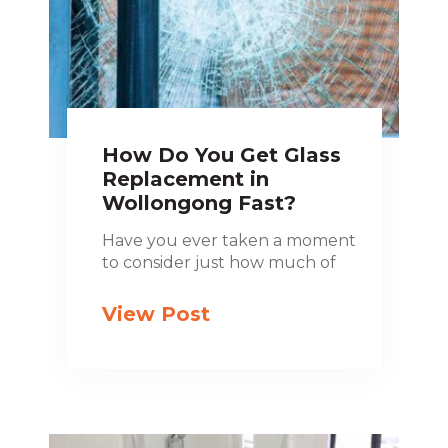
How Do You Get Glass
Replacement in
Wollongong Fast?
Have you ever taken a moment
to consider just how much of
View Post