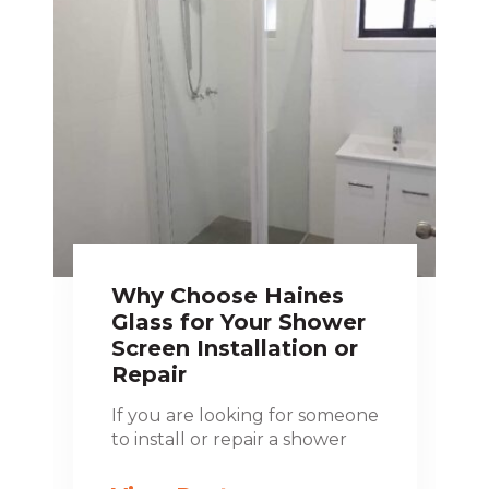
Why Choose Haines
Glass for Your Shower
Screen Installation or
Repair
If you are looking for someone
to install or repair a shower