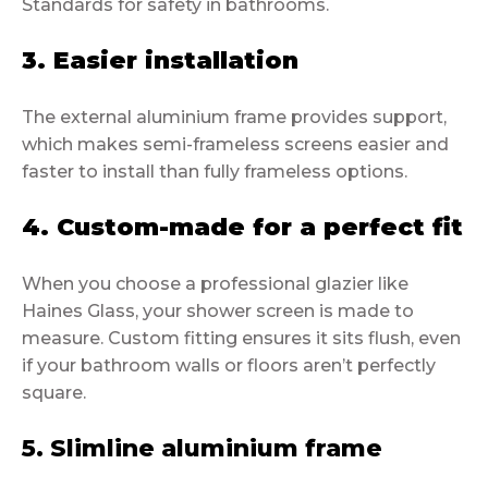
Standards for safety in bathrooms.
3. Easier installation
The external aluminium frame provides support,
which makes semi-frameless screens easier and
faster to install than fully frameless options.
4. Custom-made for a perfect fit
When you choose a professional glazier like
Haines Glass, your shower screen is made to
measure. Custom fitting ensures it sits flush, even
if your bathroom walls or floors aren’t perfectly
square.
5. Slimline aluminium frame