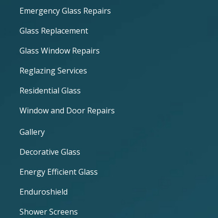
Emergency Glass Repairs
Glass Replacement
Glass Window Repairs
Reglazing Services
Residential Glass
Window and Door Repairs
Gallery
Decorative Glass
Energy Efficient Glass
Enduroshield
Shower Screens