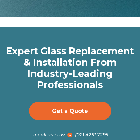
Expert Glass Replacement
& Installation From
Industry-Leading
Professionals
Get a Quote
or call us now
(02) 4261 7295