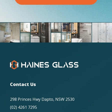
Contact Us
298 Princes Hwy Dapto, NSW 2530
(02) 4261 7295