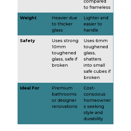
compared
to frameless
Weight
Heavier due
Lighter and
to thicker
easier to
glass
handle
Safety
Uses strong
Uses 6mm
10mm
toughened
toughened
glass,
glass, safe if
shatters
broken
into small
safe cubes if
broken
Ideal For
Premium
Cost-
bathrooms
conscious
or designer
homeowner
renovations
s seeking
style and
durability