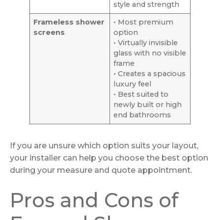
style and strength
Frameless shower
• Most premium
screens
option
• Virtually invisible
glass with no visible
frame
• Creates a spacious
luxury feel
• Best suited to
newly built or high
end bathrooms
If you are unsure which option suits your layout,
your installer can help you choose the best option
during your measure and quote appointment.
Pros and Cons of