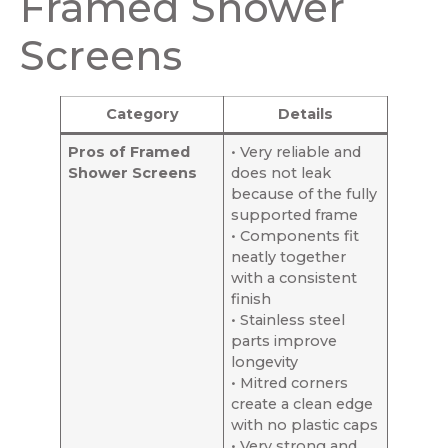
Framed Shower
Screens
Category
Details
Pros of Framed
• Very reliable and
Shower Screens
does not leak
because of the fully
supported frame
• Components fit
neatly together
with a consistent
finish
• Stainless steel
parts improve
longevity
• Mitred corners
create a clean edge
with no plastic caps
• Very strong and