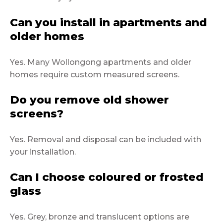
Can you install in apartments and
older homes
Yes. Many Wollongong apartments and older
homes require custom measured screens.
Do you remove old shower
screens?
Yes. Removal and disposal can be included with
your installation.
Can I choose coloured or frosted
glass
Yes. Grey, bronze and translucent options are