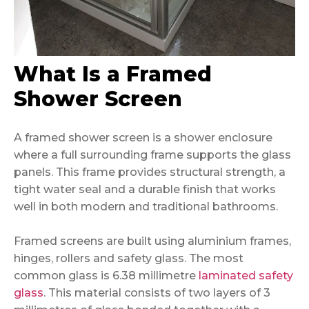
What Is a Framed
Shower Screen
A framed shower screen is a shower enclosure
where a full surrounding frame supports the glass
panels. This frame provides structural strength, a
tight water seal and a durable finish that works
well in both modern and traditional bathrooms.
Framed screens are built using aluminium frames,
hinges, rollers and safety glass. The most
common glass is 6.38 millimetre
laminated safety
glass
. This material consists of two layers of 3