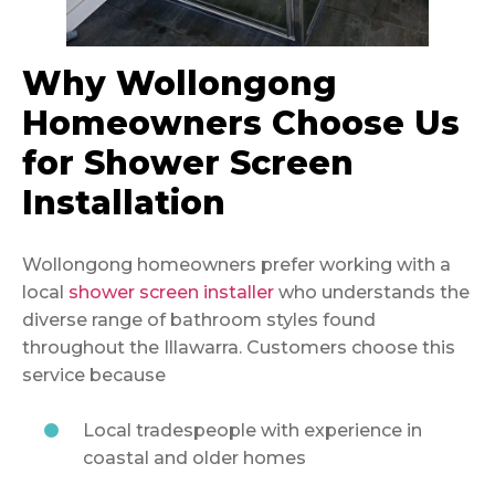
Why Wollongong
Homeowners Choose Us
for Shower Screen
Installation
Wollongong homeowners prefer working with a
local
shower screen installer
who understands the
diverse range of bathroom styles found
throughout the Illawarra. Customers choose this
service because
Local tradespeople with experience in
coastal and older homes