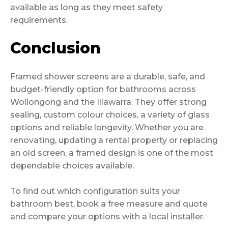
available as long as they meet safety
requirements.
Conclusion
Framed shower screens are a durable, safe, and
budget-friendly option for bathrooms across
Wollongong and the Illawarra. They offer strong
sealing, custom colour choices, a variety of glass
options and reliable longevity. Whether you are
renovating, updating a rental property or replacing
an old screen, a framed design is one of the most
dependable choices available.
To find out which configuration suits your
bathroom best, book a free measure and quote
and compare your options with a local installer.