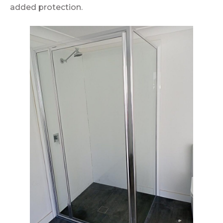
added protection.