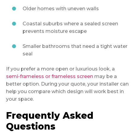
Older homes with uneven walls
Coastal suburbs where a sealed screen
prevents moisture escape
Smaller bathrooms that need a tight water
seal
If you prefer a more open or luxurious look, a
semi-frameless or frameless screen
may be a
better option. During your quote, your installer can
help you compare which design will work best in
your space.
Frequently Asked
Questions