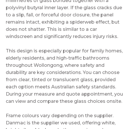
millimetres of glass bonded together with a
polyvinyl butyral inner layer. If the glass cracks due
to a slip, fall, or forceful door closure, the panel
remains intact, exhibiting a spiderweb effect, but
does not shatter. This is similar to a car
windscreen and significantly reduces injury risks.
This design is especially popular for family homes,
elderly residents, and high-traffic bathrooms
throughout Wollongong, where safety and
durability are key considerations. You can choose
from clear, tinted or translucent glass, provided
each option meets Australian safety standards.
During your measure and quote appointment, you
can view and compare these glass choices onsite.
Frame colours vary depending on the supplier.
Danmac is the supplier we used, offering white,