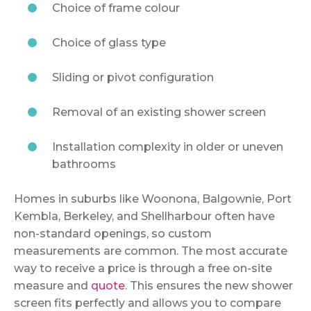
Choice of frame colour
Choice of glass type
Sliding or pivot configuration
Removal of an existing shower screen
Installation complexity in older or uneven
bathrooms
Homes in suburbs like Woonona, Balgownie, Port
Kembla, Berkeley, and Shellharbour often have
non-standard openings, so custom
measurements are common. The most accurate
way to receive a price is through a free on-site
measure and
quote
. This ensures the new shower
screen fits perfectly and allows you to compare