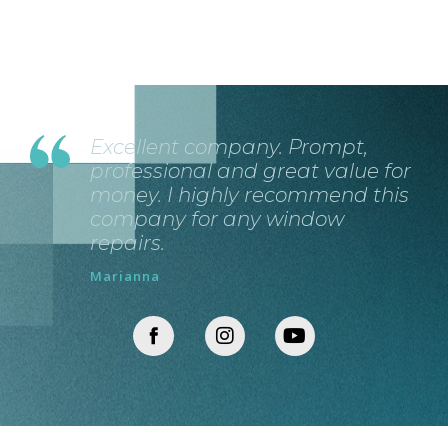
Excellent company. Prompt,
professional and great value for
money. I highly recommend this
company for any window
repairs.
Marianna