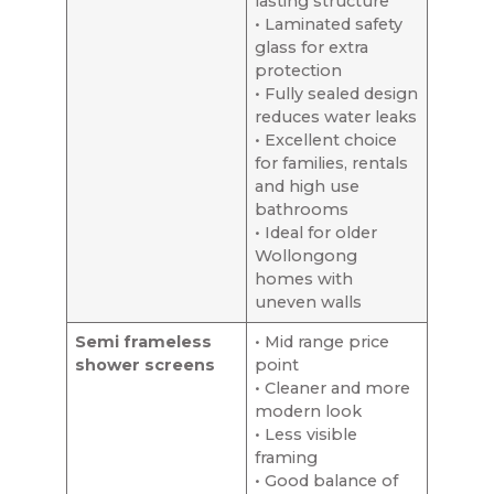
lasting structure
• Laminated safety
glass for extra
protection
• Fully sealed design
reduces water leaks
• Excellent choice
for families, rentals
and high use
bathrooms
• Ideal for older
Wollongong
homes with
uneven walls
Semi frameless
• Mid range price
shower screens
point
• Cleaner and more
modern look
• Less visible
framing
• Good balance of