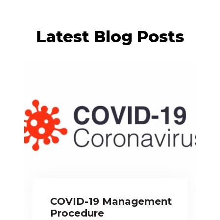
Latest Blog Posts
COVID-19 Management
Procedure