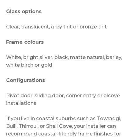
Glass options
Clear, translucent, grey tint or bronze tint
Frame colours
White, bright silver, black, matte natural, barley,
white birch or gold
Configurations
Pivot door, sliding door, corner entry or alcove
installations
If you live in coastal suburbs such as Towradgi,
Bulli, Thirroul, or Shell Cove, your installer can
recommend coastal-friendly frame finishes for