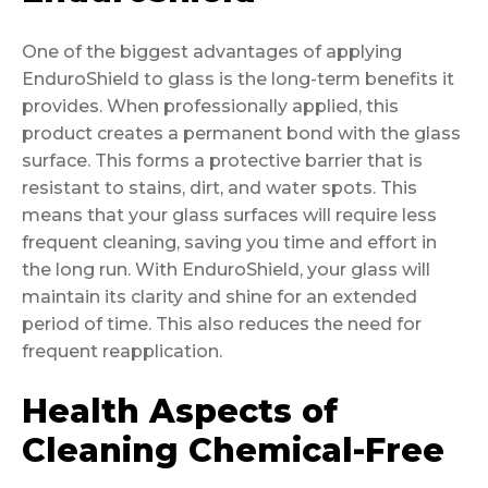
One of the biggest advantages of applying
EnduroShield to glass is the long-term benefits it
provides. When professionally applied, this
product creates a permanent bond with the glass
surface. This forms a protective barrier that is
resistant to stains, dirt, and water spots. This
means that your glass surfaces will require less
frequent cleaning, saving you time and effort in
the long run. With EnduroShield, your glass will
maintain its clarity and shine for an extended
period of time. This also reduces the need for
frequent reapplication.
Health Aspects of
Cleaning Chemical-Free