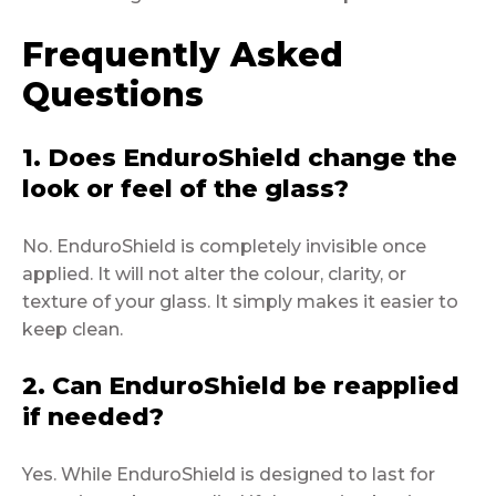
Frequently Asked
Questions
1. Does EnduroShield change the
look or feel of the glass?
No. EnduroShield is completely invisible once
applied. It will not alter the colour, clarity, or
texture of your glass. It simply makes it easier to
keep clean.
2. Can EnduroShield be reapplied
if needed?
Yes. While EnduroShield is designed to last for