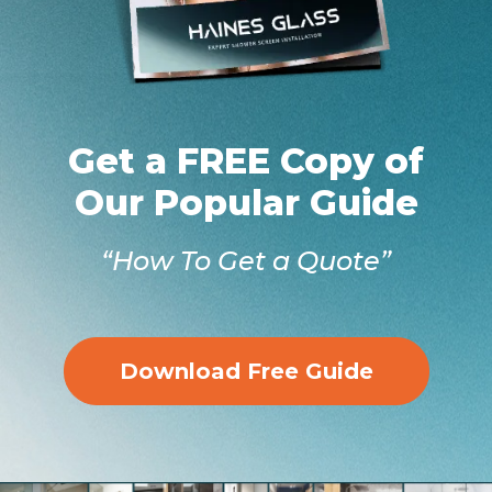
Get a FREE Copy of
Our Popular Guide
“How To Get a Quote”
Download Free Guide