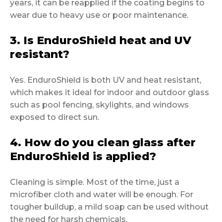
years, it can be reapplied if the coating begins to
wear due to heavy use or poor maintenance.
3. Is EnduroShield heat and UV
resistant?
Yes. EnduroShield is both UV and heat resistant,
which makes it ideal for indoor and outdoor glass
such as pool fencing, skylights, and windows
exposed to direct sun.
4. How do you clean glass after
EnduroShield is applied?
Cleaning is simple. Most of the time, just a
microfiber cloth and water will be enough. For
tougher buildup, a mild soap can be used without
the need for harsh chemicals.