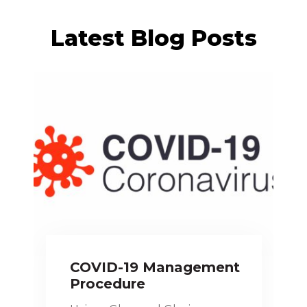
Latest Blog Posts
COVID-19 Management
Procedure