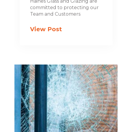
Haines Glass and Glazing are
committed to protecting our
Team and Customers
View Post