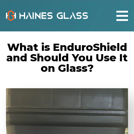
What is EnduroShield
and Should You Use It
on Glass?