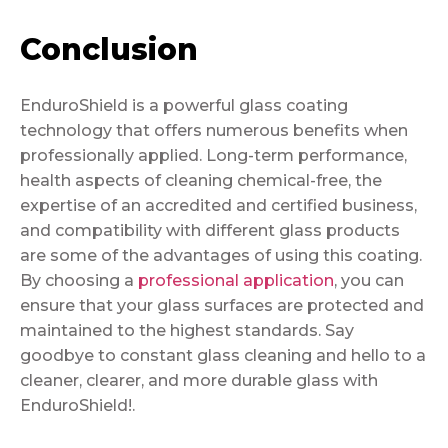
Conclusion
EnduroShield is a powerful glass coating
technology that offers numerous benefits when
professionally applied. Long-term performance,
health aspects of cleaning chemical-free, the
expertise of an accredited and certified business,
and compatibility with different glass products
are some of the advantages of using this coating.
By choosing a
professional application
, you can
ensure that your glass surfaces are protected and
maintained to the highest standards. Say
goodbye to constant glass cleaning and hello to a
cleaner, clearer, and more durable glass with
EnduroShield!.