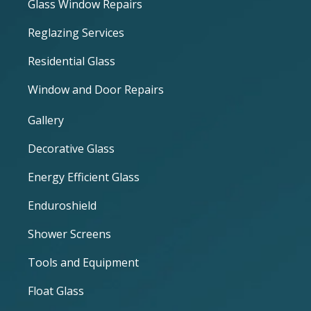
Glass Window Repairs
Reglazing Services
Residential Glass
Window and Door Repairs
Gallery
Decorative Glass
Energy Efficient Glass
Enduroshield
Shower Screens
Tools and Equipment
Float Glass