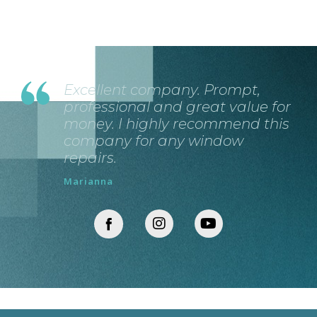
Excellent company. Prompt,
professional and great value for
money. I highly recommend this
company for any window
repairs.
Marianna