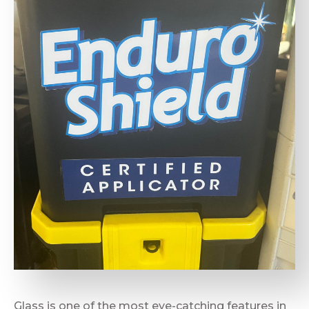
Glass is one of the most eye-catching features in