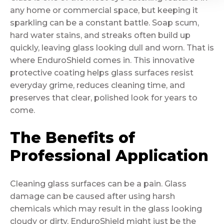
any home or commercial space, but keeping it
sparkling can be a constant battle. Soap scum,
hard water stains, and streaks often build up
quickly, leaving glass looking dull and worn. That is
where EnduroShield comes in. This innovative
protective coating helps glass surfaces resist
everyday grime, reduces cleaning time, and
preserves that clear, polished look for years to
come.
The Benefits of
Professional Application
Cleaning glass surfaces can be a pain. Glass
damage can be caused after using harsh
chemicals which may result in the glass looking
cloudy or dirty. EnduroShield might just be the