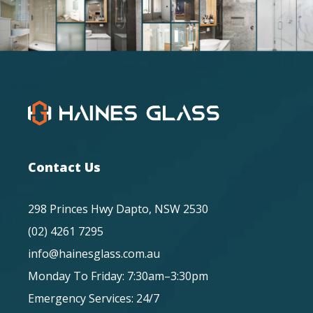
Contact Us
298 Princes Hwy Dapto, NSW 2530
(02) 4261 7295
info@hainesglass.com.au
Monday To Friday: 7:30am–3:30pm
Emergency Services: 24/7