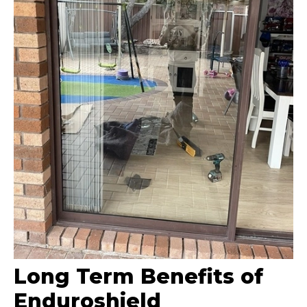
Long Term Benefits of
Enduroshield