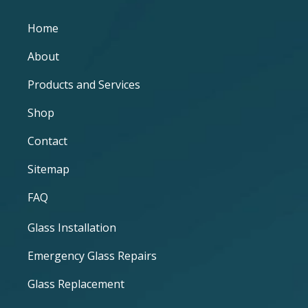
Home
About
Products and Services
Shop
Contact
Sitemap
FAQ
Glass Installation
Emergency Glass Repairs
Glass Replacement