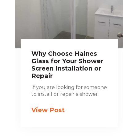
Why Choose Haines
Glass for Your Shower
Screen Installation or
Repair
If you are looking for someone
to install or repair a shower
View Post