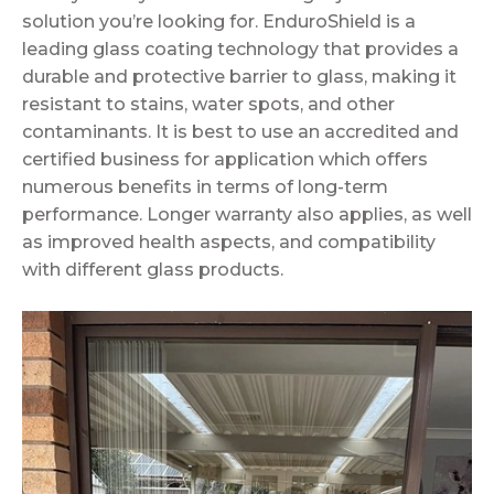
solution you’re looking for. EnduroShield is a
leading glass coating technology that provides a
durable and protective barrier to glass, making it
resistant to stains, water spots, and other
contaminants. It is best to use an accredited and
certified business for application which offers
numerous benefits in terms of long-term
performance. Longer warranty also applies, as well
as improved health aspects, and compatibility
with different glass products.