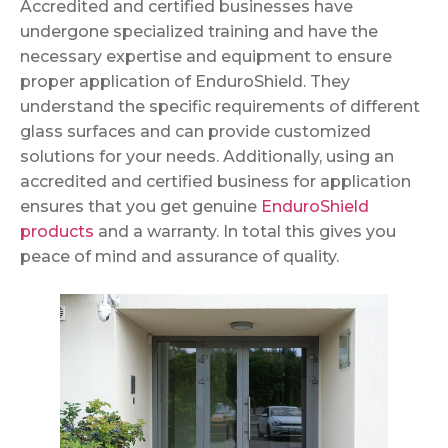
Accredited and certified businesses have
undergone specialized training and have the
necessary expertise and equipment to ensure
proper application of EnduroShield. They
understand the specific requirements of different
glass surfaces and can provide customized
solutions for your needs. Additionally, using an
accredited and certified business for application
ensures that you get genuine
EnduroShield
products
and a warranty. In total this gives you
peace of mind and assurance of quality.