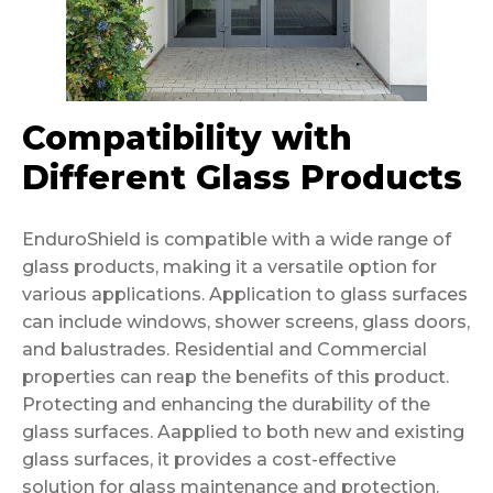
Compatibility with
Different Glass Products
EnduroShield is compatible with a wide range of
glass products, making it a versatile option for
various applications. Application to glass surfaces
can include windows, shower screens, glass doors,
and balustrades. Residential and Commercial
properties can reap the benefits of this product.
Protecting and enhancing the durability of the
glass surfaces. Aapplied to both new and existing
glass surfaces, it provides a cost-effective
solution for glass maintenance and protection.