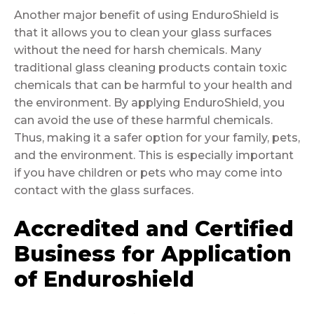
Another major benefit of using EnduroShield is
that it allows you to clean your glass surfaces
without the need for harsh chemicals. Many
traditional glass cleaning products contain toxic
chemicals that can be harmful to your health and
the environment. By applying EnduroShield, you
can avoid the use of these harmful chemicals.
Thus, making it a safer option for your family, pets,
and the environment. This is especially important
if you have children or pets who may come into
contact with the glass surfaces.
Accredited and Certified
Business for Application
of Enduroshield