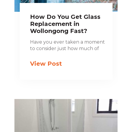
How Do You Get Glass
Replacement in
Wollongong Fast?
Have you ever taken a moment
to consider just how much of
View Post