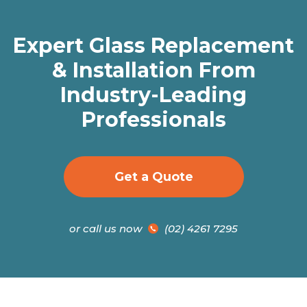
Expert Glass Replacement
& Installation From
Industry-Leading
Professionals
Get a Quote
or call us now
(02) 4261 7295