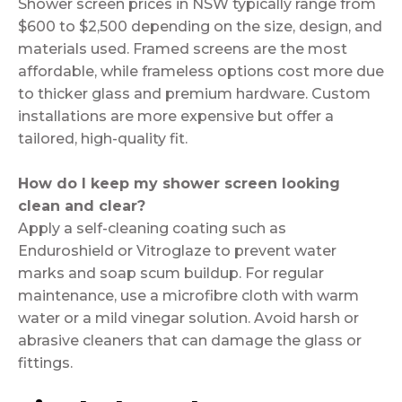
Shower screen prices in NSW typically range from
$600 to $2,500 depending on the size, design, and
materials used. Framed screens are the most
affordable, while frameless options cost more due
to thicker glass and premium hardware. Custom
installations are more expensive but offer a
tailored, high-quality fit.
How do I keep my shower screen looking
clean and clear?
Apply a self-cleaning coating such as
Enduroshield or Vitroglaze to prevent water
marks and soap scum buildup. For regular
maintenance, use a microfibre cloth with warm
water or a mild vinegar solution. Avoid harsh or
abrasive cleaners that can damage the glass or
fittings.