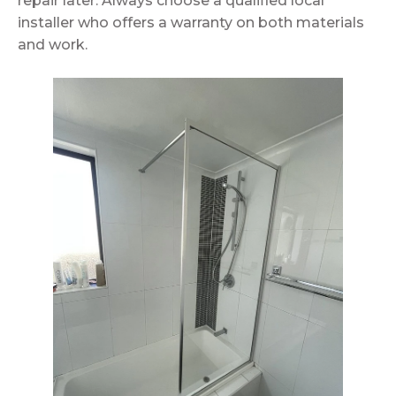
repair later. Always choose a qualified local
installer who offers a warranty on both materials
and work.