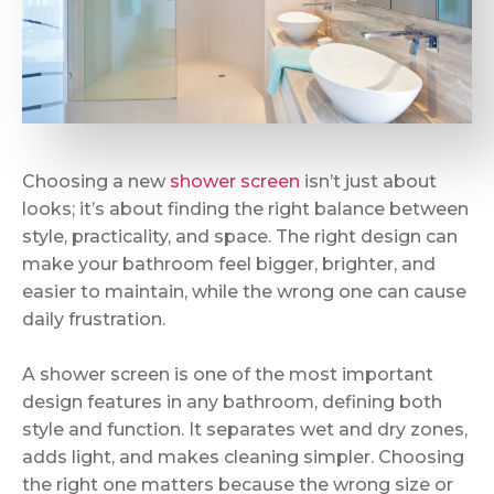
Choosing a new
shower screen
isn’t just about
looks; it’s about finding the right balance between
style, practicality, and space. The right design can
make your bathroom feel bigger, brighter, and
easier to maintain, while the wrong one can cause
daily frustration.
A shower screen is one of the most important
design features in any bathroom, defining both
style and function. It separates wet and dry zones,
adds light, and makes cleaning simpler. Choosing
the right one matters because the wrong size or