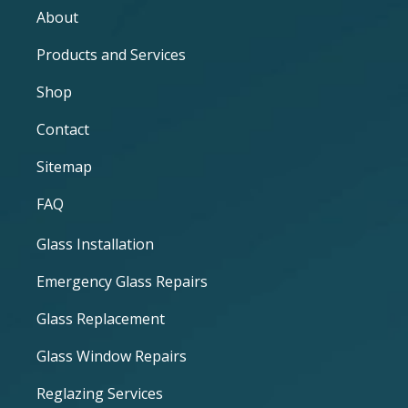
About
Products and Services
Shop
Contact
Sitemap
FAQ
Glass Installation
Emergency Glass Repairs
Glass Replacement
Glass Window Repairs
Reglazing Services