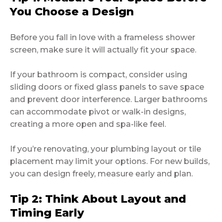
You Choose a Design
Before you fall in love with a frameless shower
screen, make sure it will actually fit your space.
If your bathroom is compact, consider using
sliding doors or fixed glass panels to save space
and prevent door interference. Larger bathrooms
can accommodate pivot or walk-in designs,
creating a more open and spa-like feel.
If you’re renovating, your plumbing layout or tile
placement may limit your options. For new builds,
you can design freely, measure early and plan.
Tip 2: Think About Layout and
Timing Early