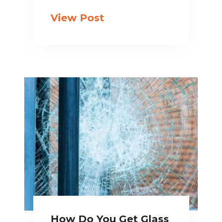
View Post
How Do You Get Glass