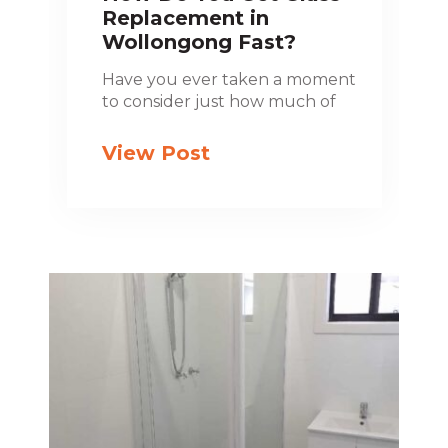
Replacement in
Wollongong Fast?
Have you ever taken a moment
to consider just how much of
View Post