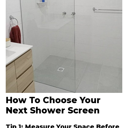
How To Choose Your
Next Shower Screen
Tip 1: Measure Your Space Before