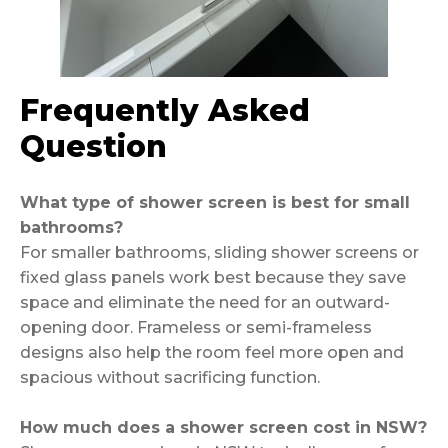
Frequently Asked
Question
What type of shower screen is best for small
bathrooms?
For smaller bathrooms, sliding shower screens or
fixed glass panels work best because they save
space and eliminate the need for an outward-
opening door. Frameless or semi-frameless
designs also help the room feel more open and
spacious without sacrificing function.
How much does a shower screen cost in NSW?