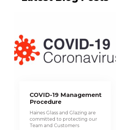
COVID-19 Management
Procedure
Haines Glass and Glazing are
committed to protecting our
Team and Customers