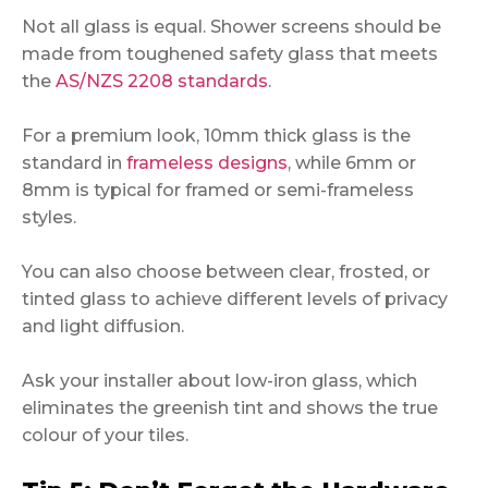
Not all glass is equal. Shower screens should be
made from toughened safety glass that meets
the
AS/NZS 2208 standards
.
For a premium look, 10mm thick glass is the
standard in
frameless designs
, while 6mm or
8mm is typical for framed or semi-frameless
styles.
You can also choose between clear, frosted, or
tinted glass to achieve different levels of privacy
and light diffusion.
Ask your installer about low-iron glass, which
eliminates the greenish tint and shows the true
colour of your tiles.