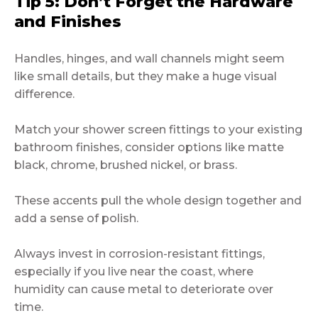
Tip 5: Don’t Forget the Hardware
and Finishes
Handles, hinges, and wall channels might seem
like small details, but they make a huge visual
difference.
Match your shower screen fittings to your existing
bathroom finishes, consider options like matte
black, chrome, brushed nickel, or brass.
These accents pull the whole design together and
add a sense of polish.
Always invest in corrosion-resistant fittings,
especially if you live near the coast, where
humidity can cause metal to deteriorate over
time.