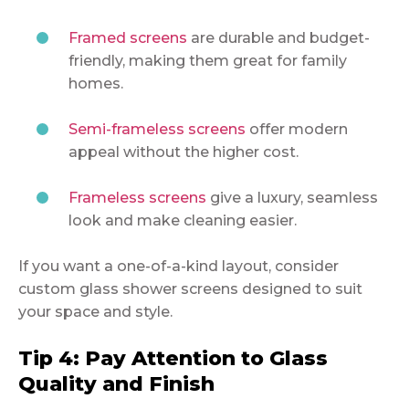
Framed screens
are durable and budget-
friendly, making them great for family
homes.
Semi-frameless screens
offer modern
appeal without the higher cost.
Frameless screens
give a luxury, seamless
look and make cleaning easier.
If you want a one-of-a-kind layout, consider
custom glass shower screens designed to suit
your space and style.
Tip 4: Pay Attention to Glass
Quality and Finish