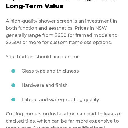
Long-Term Value
A high-quality shower screen is an investment in
both function and aesthetics. Prices in NSW
generally range from $600 for framed models to
$2,500 or more for custom frameless options.
Your budget should account for:
Glass type and thickness
Hardware and finish
Labour and waterproofing quality
Cutting corners on installation can lead to leaks or
cracked tiles, which can be far more expensive to