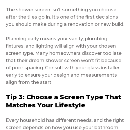
The shower screen isn’t something you choose
after the tiles go in. It’s one of the first decisions
you should make during a renovation or new build.
Planning early means your vanity, plumbing
fixtures, and lighting will align with your chosen
screen type. Many homeowners discover too late
that their dream shower screen won’t fit because
of poor spacing. Consult with your glass installer
early to ensure your design and measurements
align from the start.
Tip 3: Choose a Screen Type That
Matches Your Lifestyle
Every household has different needs, and the right
screen depends on how you use your bathroom.