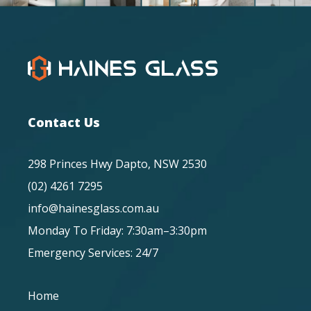
Contact Us
298 Princes Hwy Dapto, NSW 2530
(02) 4261 7295
info@hainesglass.com.au
Monday To Friday: 7:30am–3:30pm
Emergency Services: 24/7
Home