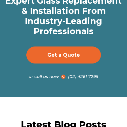
Expert Glass Replacement
& Installation From
Industry-Leading
Professionals
Get a Quote
or call us now
(02) 4261 7295
Latest Blog Posts