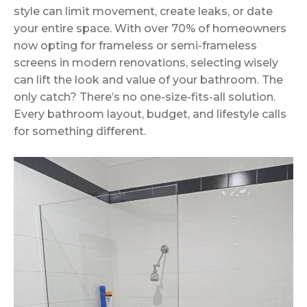
style can limit movement, create leaks, or date
your entire space. With over 70% of homeowners
now opting for frameless or semi-frameless
screens in modern renovations, selecting wisely
can lift the look and value of your bathroom. The
only catch? There’s no one-size-fits-all solution.
Every bathroom layout, budget, and lifestyle calls
for something different.