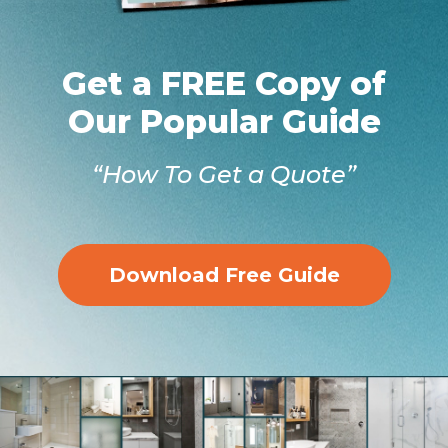
Get a FREE Copy of
Our Popular Guide
“How To Get a Quote”
Download Free Guide