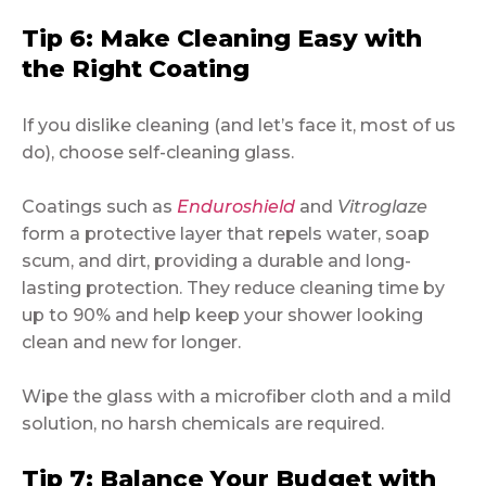
Tip 6: Make Cleaning Easy with
the Right Coating
If you dislike cleaning (and let’s face it, most of us
do), choose self-cleaning glass.
Coatings such as
Enduroshield
and
Vitroglaze
form a protective layer that repels water, soap
scum, and dirt, providing a durable and long-
lasting protection. They reduce cleaning time by
up to 90% and help keep your shower looking
clean and new for longer.
Wipe the glass with a microfiber cloth and a mild
solution, no harsh chemicals are required.
Tip 7: Balance Your Budget with