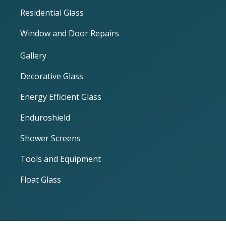
Residential Glass
Window and Door Repairs
Gallery
Decorative Glass
Energy Efficient Glass
Enduroshield
Shower Screens
Tools and Equipment
Float Glass