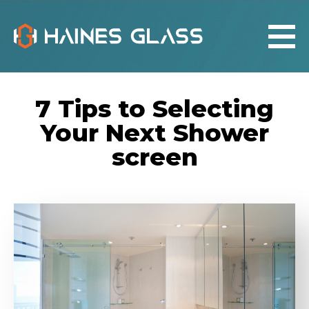
7 Tips to Selecting
Your Next Shower
screen