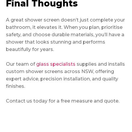
Final Thoughts
A great shower screen doesn’t just complete your
bathroom, it elevates it. When you plan, prioritise
safety, and choose durable materials, you’ll have a
shower that looks stunning and performs
beautifully for years.
Our team of
glass specialists
supplies and installs
custom shower screens across NSW, offering
expert advice, precision installation, and quality
finishes.
Contact us today for a free measure and quote.