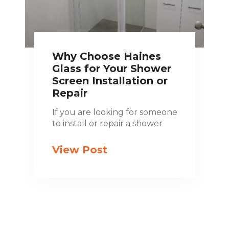
Why Choose Haines
Glass for Your Shower
Screen Installation or
Repair
If you are looking for someone
to install or repair a shower
View Post