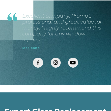
Excellent company. Prompt,
professional and great value for
money. I highly recommend this
company for any window
repairs.
Marianna